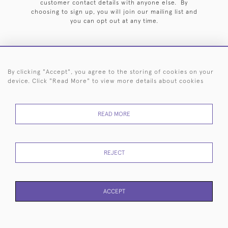
customer contact details with anyone else. By
choosing to sign up, you will join our mailing list and
you can opt out at any time.
By clicking "Accept", you agree to the storing of cookies on your
HOME
ARCHIVE
EVENTS
SEARCH BY SILVERSMITH
FAQ
device. Click "Read More" to view more details about cookies
44 (0)20 7242 6646
READ MORE
© 2026 Langfords
DELIVERY &
PRIVACY
WEBSITE TERMS OF
Cookies
RETURNS
POLICY
USE
REJECT
ACCEPT