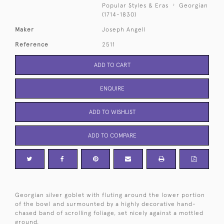
Popular Styles & Eras
Georgian
(1714-1830)
Maker
Joseph Angell
Reference
2511
ADD TO CART
ENQUIRE
ADD TO WISHLIST
ADD TO COMPARE
Georgian silver goblet with fluting around the lower portion
of the bowl and surmounted by a highly decorative hand-
chased band of scrolling foliage, set nicely against a mottled
ground.