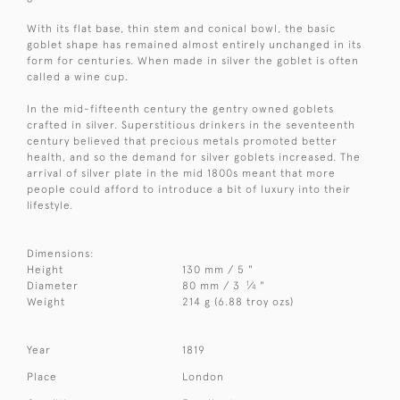
With its flat base, thin stem and conical bowl, the basic
goblet shape has remained almost entirely unchanged in its
form for centuries. When made in silver the goblet is often
called a wine cup.
In the mid-fifteenth century the gentry owned goblets
crafted in silver. Superstitious drinkers in the seventeenth
century believed that precious metals promoted better
health, and so the demand for silver goblets increased. The
arrival of silver plate in the mid 1800s meant that more
people could afford to introduce a bit of luxury into their
lifestyle.
Dimensions:
Height
130 mm / 5 "
1
Diameter
80 mm / 3
⁄
"
4
Weight
214 g (6.88 troy ozs)
Year
1819
Place
London