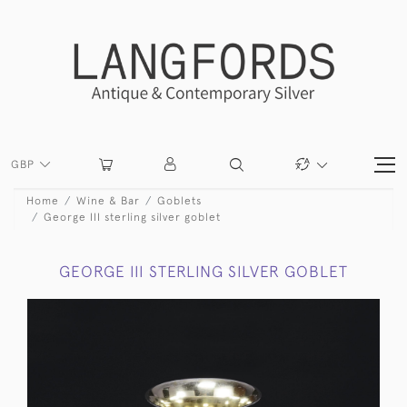
GBP
Home
Wine & Bar
Goblets
George III sterling silver goblet
GEORGE III STERLING SILVER GOBLET