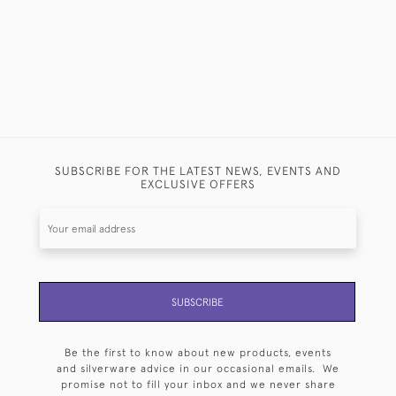
SUBSCRIBE FOR THE LATEST NEWS, EVENTS AND
EXCLUSIVE OFFERS
SUBSCRIBE
Be the first to know about new products, events
and silverware advice in our occasional emails. We
promise not to fill your inbox and we never share