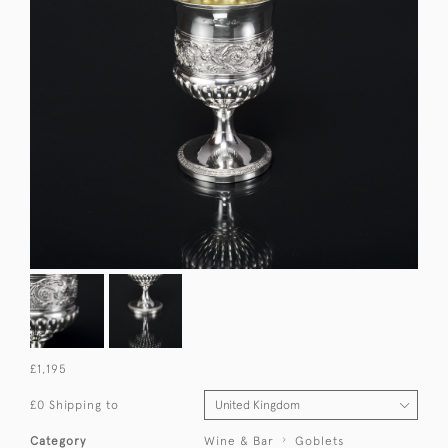
£1,195
£0 Shipping to
Category
Wine & Bar
Goblets