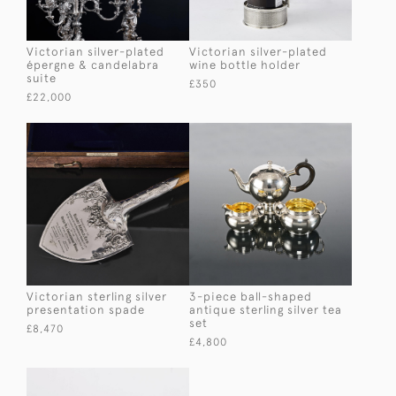
Victorian silver-plated
Victorian silver-plated
épergne & candelabra
wine bottle holder
suite
£350
£22,000
Victorian sterling silver
3-piece ball-shaped
presentation spade
antique sterling silver tea
set
£8,470
£4,800