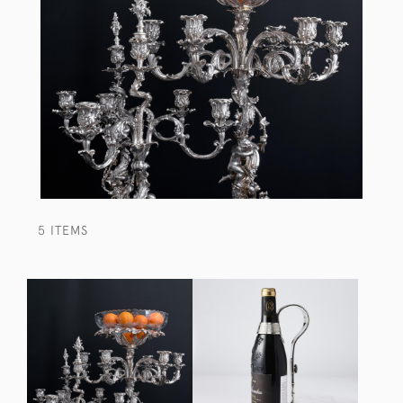
5 ITEMS