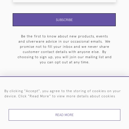
SUBSCRIBE
Be the first to know about new products, events
and silverware advice in our occasional emails. We
promise not to fill your inbox and we never share
customer contact details with anyone else. By
choosing to sign up, you will join our mailing list and
you can opt out at any time.
By clicking "Accept", you agree to the storing of cookies on your
HOME
ARCHIVE
EVENTS
SEARCH BY SILVERSMITH
FAQ
device. Click "Read More" to view more details about cookies
44 (0)20 7242 6646
READ MORE
© 2026 Langfords
DELIVERY &
PRIVACY
WEBSITE TERMS OF
Cookies