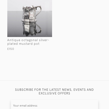
Antique octagonal silver-
plated mustard pot
£150
SUBSCRIBE FOR THE LATEST NEWS, EVENTS AND
EXCLUSIVE OFFERS