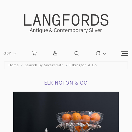
GBP
Home
Search By Silversmith
Elkington & Co
ELKINGTON & CO