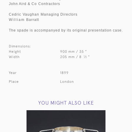
John Aird & Co
Contractors
Cedric
Vaughan
Managing Directors
William
Barratt
The spade is accompanyed by its original presentation case.
Dimensions:
Height
900 mm / 35 "
1
Width
205 mm / 8
⁄
"
2
Year
1899
Place
London
YOU MIGHT ALSO LIKE