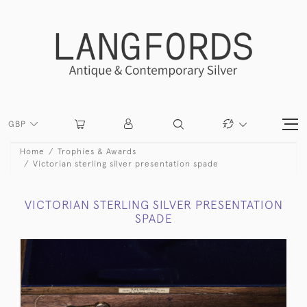
GBP
Home
Trophies & Awards
Victorian sterling silver presentation spade
VICTORIAN STERLING SILVER PRESENTATION
SPADE