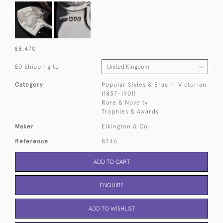
£8,470
£0 Shipping to
Category
Popular Styles & Eras
Victorian
(1837-1901)
Rare & Novelty
Trophies & Awards
Maker
Elkington & Co
Reference
8246
ADD TO CART
ENQUIRE
ADD TO WISHLIST