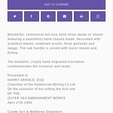
ADD TO COMPARE
Wonderful, ceremonial full-size solid silver spade or shovel
featuring a beautifully hand chased blade, decorated with
acanthus leaves, entwined scrolls, floral garlands and
swags. The oak handle is carved with laurel leaves and
fluting.
The beautiful, crisply hand engraved inscription
commemorates the occasion and reads:
Presented to
HARRY ARNOLD, ESQ
Chairman of the Hodbarrow Mining Co Ltd
On the occasion of his cutting the first sod
OF THE
OUTER SEA EMBANKMENT WORKS
April 27th 1900
Coode Son & Matthews
Engineers