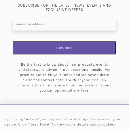
SUBSCRIBE FOR THE LATEST NEWS, EVENTS AND
EXCLUSIVE OFFERS
SUBSCRIBE
Be the first to know about new products, events
and silverware advice in our occasional emails. We
promise not to fill your inbox and we never share
customer contact details with anyone else. By
choosing to sign up, you will join our mailing list and
you can opt out at any time.
By clicking "Accept", you agree to the storing of cookies on your
HOME
ARCHIVE
EVENTS
SEARCH BY SILVERSMITH
FAQ
device. Click "Read More" to view more details about cookies