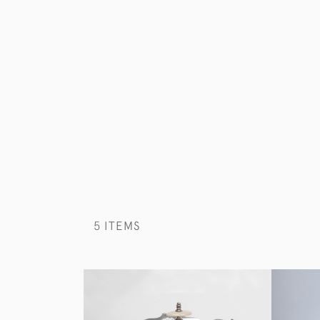
5 ITEMS