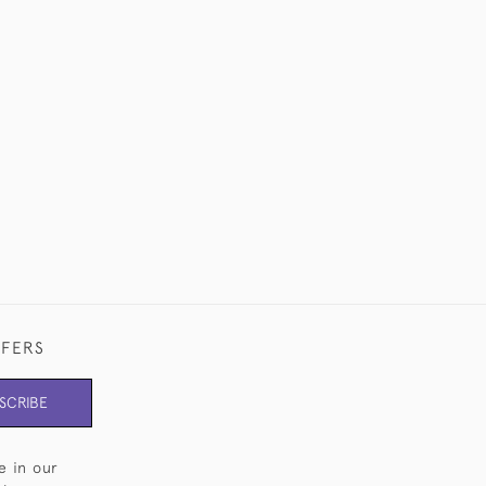
FFERS
SCRIBE
e in our