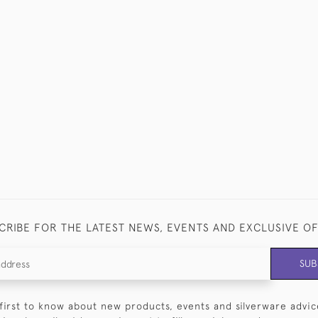
CRIBE FOR THE LATEST NEWS, EVENTS AND EXCLUSIVE O
SUB
first to know about new products, events and silverware advic