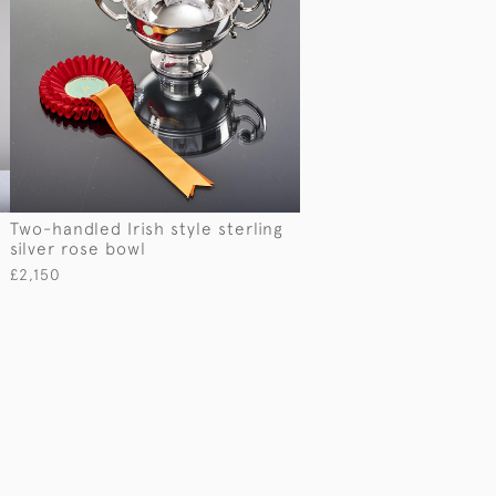
Two-handled Irish style sterling
silver rose bowl
£2,150