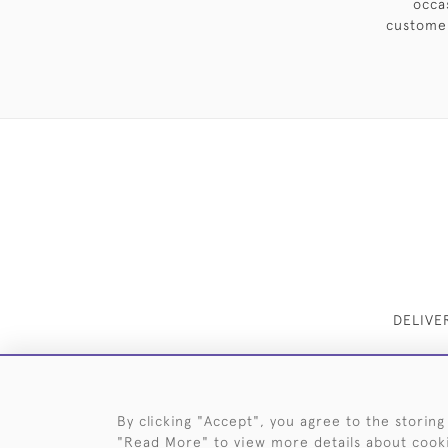
occa
customer
DELIVE
By clicking "Accept", you agree to the storing
"Read More" to view more details about cook