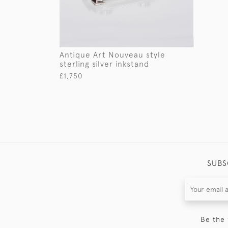
Antique Art Nouveau style
sterling silver inkstand
£1,750
SUBS
Be the 