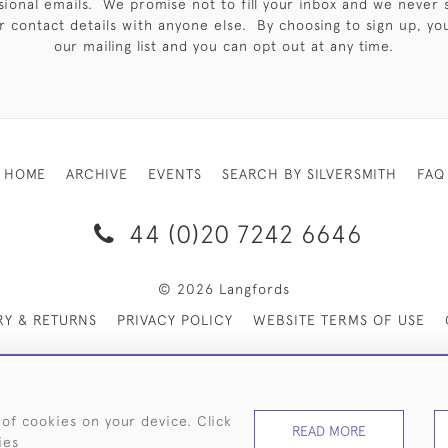
sional emails. We promise not to fill your inbox and we never 
 contact details with anyone else. By choosing to sign up, you 
our mailing list and you can opt out at any time.
HOME
ARCHIVE
EVENTS
SEARCH BY SILVERSMITH
FAQ
44 (0)20 7242 6646
© 2026 Langfords
RY & RETURNS
PRIVACY POLICY
WEBSITE TERMS OF USE
 of cookies on your device. Click
READ MORE
ies