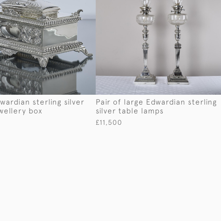
wardian sterling silver
Pair of large Edwardian sterling
wellery box
silver table lamps
£11,500