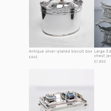
Antique silver-plated biscuit box
Large Ed
chest je
£465
£7,850