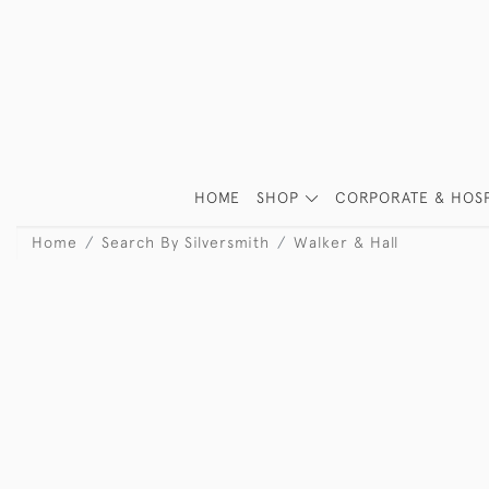
HOME
SHOP
CORPORATE & HOSP
Home
Search By Silversmith
Walker & Hall