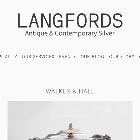
ITALITY
OUR SERVICES
EVENTS
OUR BLOG
OUR STORY
WALKER & HALL