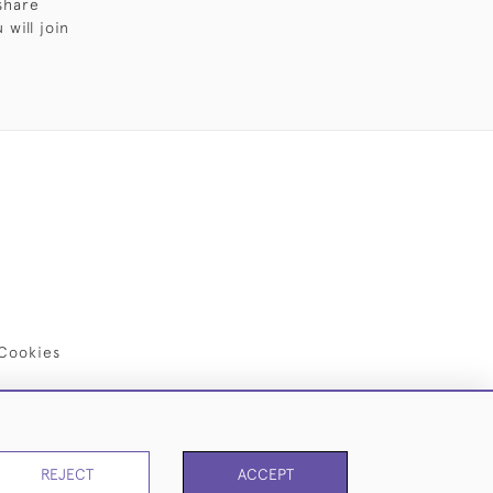
share
will join
Cookies
REJECT
ACCEPT