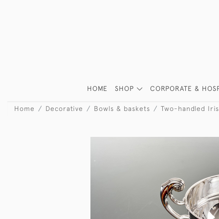
HOME
SHOP
CORPORATE & HOSP
Home
Decorative
Bowls & baskets
Two-handled Irish