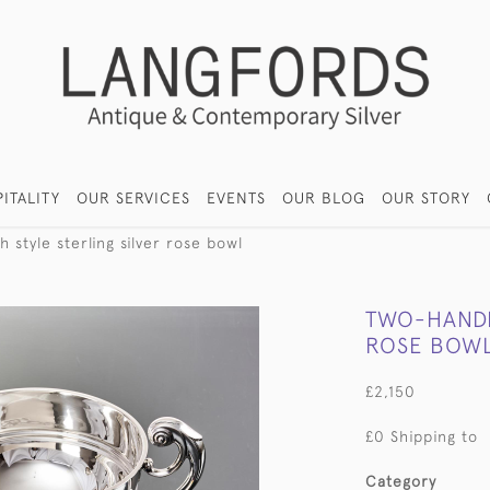
ITALITY
OUR SERVICES
EVENTS
OUR BLOG
OUR STORY
 style sterling silver rose bowl
TWO-HANDLE
ROSE BOW
£2,150
£0 Shipping to
Category