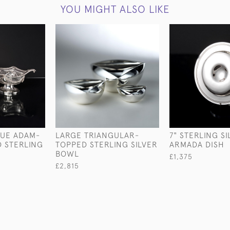
YOU MIGHT ALSO LIKE
QUE ADAM-
LARGE TRIANGULAR-
7" STERLING S
D STERLING
TOPPED STERLING SILVER
ARMADA DISH
BOWL
£1,375
£2,815