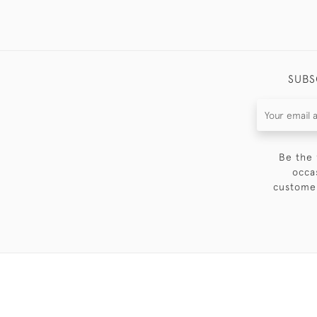
SUBS
Be the 
occa
customer