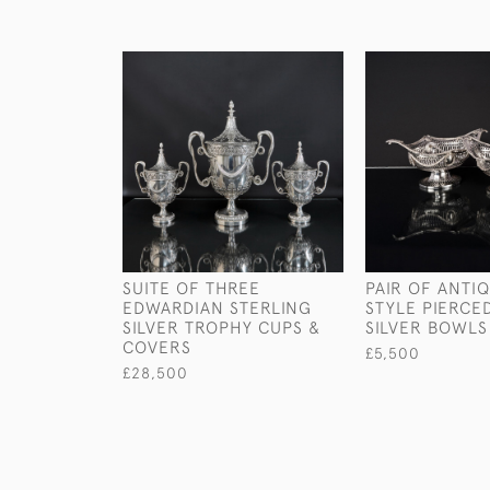
SUITE OF THREE
PAIR OF ANTI
EDWARDIAN STERLING
STYLE PIERCE
SILVER TROPHY CUPS &
SILVER BOWLS
COVERS
£5,500
£28,500