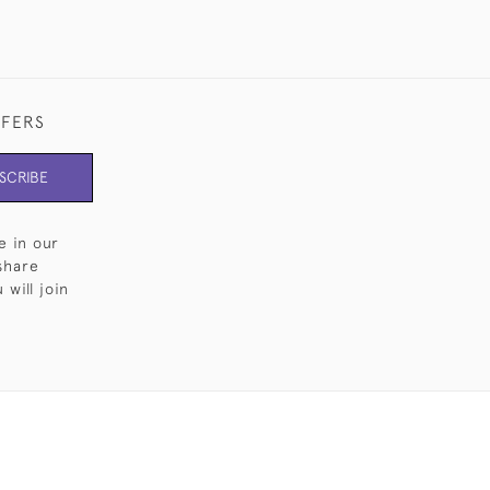
FFERS
SCRIBE
e in our
share
will join