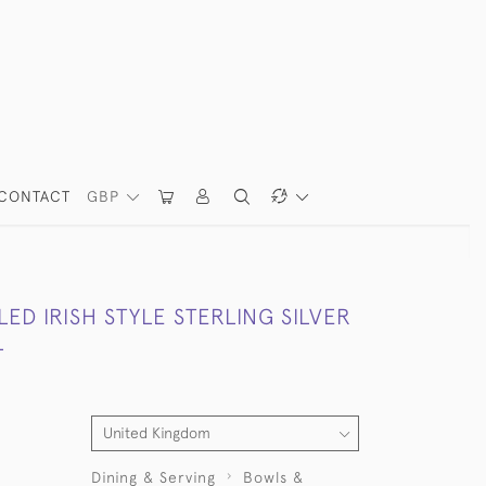
CONTACT
GBP
D IRISH STYLE STERLING SILVER
L
Dining & Serving
Bowls &