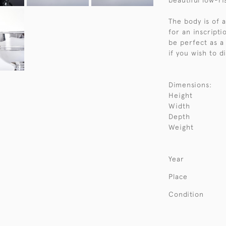
beautiful low-ri
The body is of a
for an inscript
be perfect as a
if you wish to d
Dimensions:
Height
Width
Depth
Weight
Year
Place
Condition