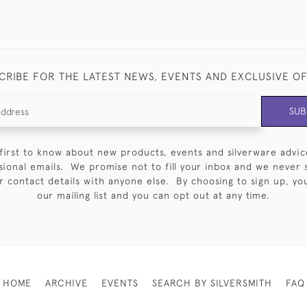
CRIBE FOR THE LATEST NEWS, EVENTS AND EXCLUSIVE O
SUB
first to know about new products, events and silverware advic
sional emails. We promise not to fill your inbox and we never 
 contact details with anyone else. By choosing to sign up, you 
our mailing list and you can opt out at any time.
HOME
ARCHIVE
EVENTS
SEARCH BY SILVERSMITH
FAQ