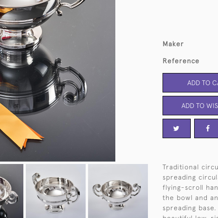
Maker
Reference
ADD TO C
ADD TO WIS
Traditional circ
spreading circu
flying-scroll ha
the bowl and an
spreading base. 