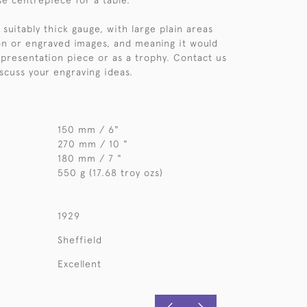
se centrepiece for a table.
 suitably thick gauge, with large plain areas
ion or engraved images, and meaning it would
 presentation piece or as a trophy. Contact us
iscuss your engraving ideas.
150 mm / 6"
270 mm / 10 "
180 mm / 7 "
550 g (17.68 troy ozs)
1929
Sheffield
Excellent