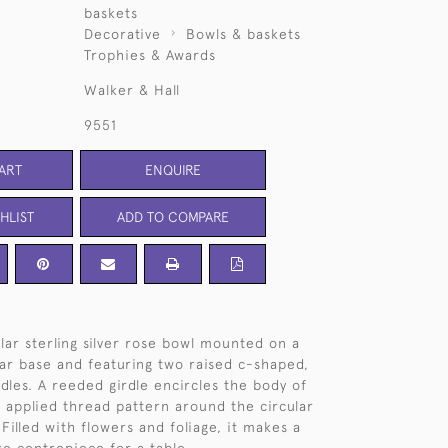
baskets
Decorative
Bowls & baskets
Trophies & Awards
Walker & Hall
9551
ART
ENQUIRE
HLIST
ADD TO COMPARE
ular sterling silver rose bowl mounted on a
lar base and featuring two raised c-shaped,
ndles. A reeded girdle encircles the body of
 applied thread pattern around the circular
Filled with flowers and foliage, it makes a