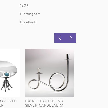
1909
Birmingham
Excellent
G SILVER
ICONIC T8 STERLING
LARGE PIERCED
ER
SILVER CANDELABRA
SILVER TAZZA