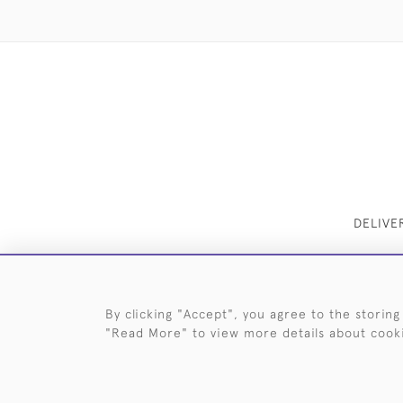
DELIVE
By clicking "Accept", you agree to the storing
"Read More" to view more details about cook