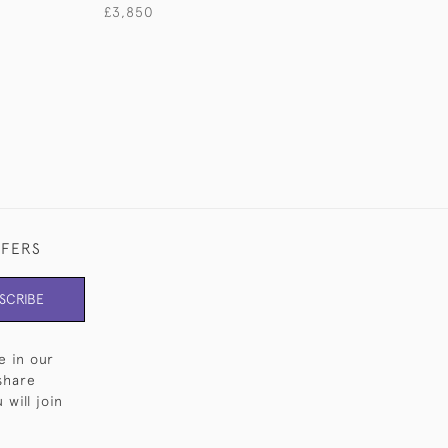
£3,850
£3,500
FFERS
SCRIBE
e in our
share
will join