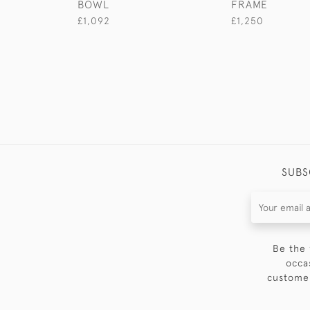
BOWL
FRAME
£1,092
£1,250
SUBS
Be the 
occa
customer