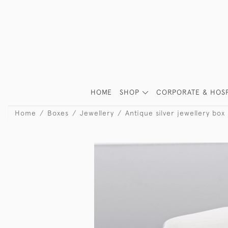
HOME
SHOP
CORPORATE & HOSP
Home
Boxes
Jewellery
Antique silver jewellery box