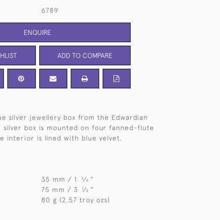
6789
ENQUIRE
HLIST
ADD TO COMPARE
e silver jewellery box from the Edwardian
 silver box is mounted on four fanned-flute
 interior is lined with blue velvet.
35 mm / 1
⁄
"
3
4
75 mm / 3
⁄
"
1
4
80 g (2.57 troy ozs)