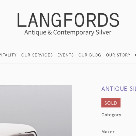
ITALITY
OUR SERVICES
EVENTS
OUR BLOG
OUR STORY
ANTIQUE S
SOLD
Category
Maker