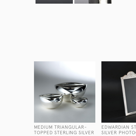
MEDIUM TRIANGULAR-
EDWARDIAN S
TOPPED STERLING SILVER
SILVER PHOT