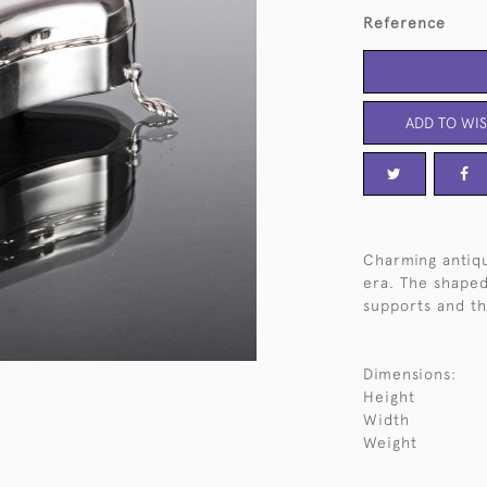
Reference
ADD TO WIS
Charming antiqu
era. The shaped
supports and the
Dimensions:
Height
Width
Weight