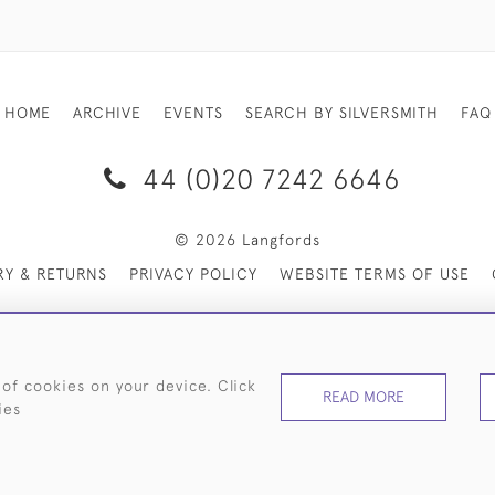
HOME
ARCHIVE
EVENTS
SEARCH BY SILVERSMITH
FAQ
44 (0)20 7242 6646
© 2026 Langfords
RY & RETURNS
PRIVACY POLICY
WEBSITE TERMS OF USE
 of cookies on your device. Click
READ MORE
ies