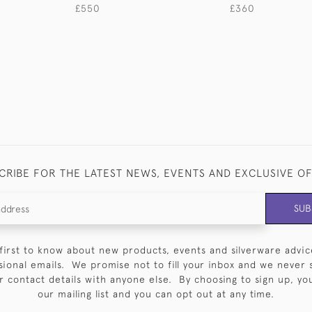
£550
£360
CRIBE FOR THE LATEST NEWS, EVENTS AND EXCLUSIVE O
SUB
first to know about new products, events and silverware advic
sional emails. We promise not to fill your inbox and we never 
 contact details with anyone else. By choosing to sign up, you 
our mailing list and you can opt out at any time.