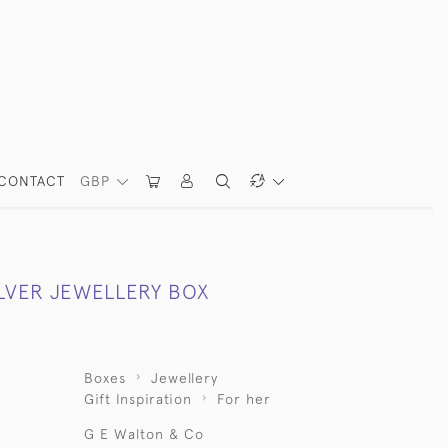
CONTACT
GBP
ILVER JEWELLERY BOX
Boxes
Jewellery
Gift Inspiration
For her
G E Walton & Co