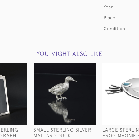
Year
Place
Condition
YOU MIGHT ALSO LIKE
TERLING
SMALL STERLING SILVER
LARGE STERLIN
OGRAPH
MALLARD DUCK
FROG MAGNIFI