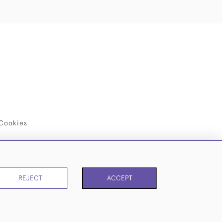
Cookies
REJECT
ACCEPT