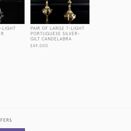
-LIGHT
PAIR OF LARGE 7-LIGHT
ICONIC T8 STE
ER
PORTUGUESE SILVER-
SILVER CANDE
GILT CANDELABRA
£3,850
£49,000
FFERS