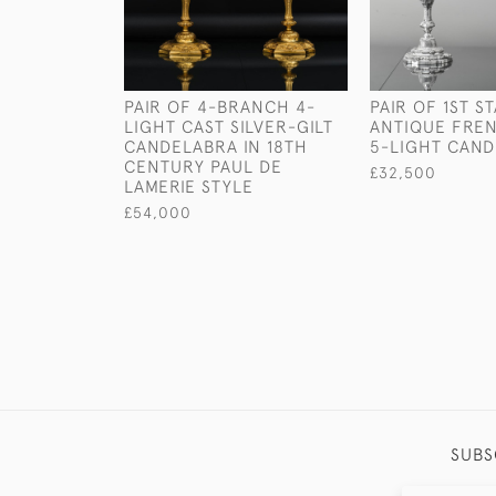
PAIR OF 4-BRANCH 4-
PAIR OF 1ST S
LIGHT CAST SILVER-GILT
ANTIQUE FREN
CANDELABRA IN 18TH
5-LIGHT CAN
CENTURY PAUL DE
£32,500
LAMERIE STYLE
£54,000
SUBS