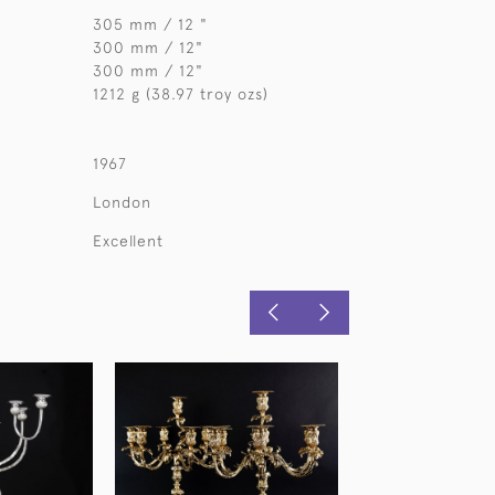
305 mm / 12 "
300 mm / 12"
300 mm / 12"
1212 g (38.97 troy ozs)
1967
London
Excellent