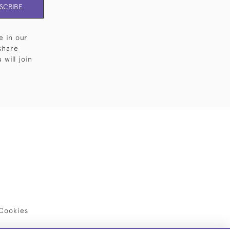
SCRIBE
e in our
share
will join
Cookies