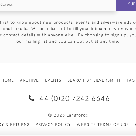
SUB
first to know about new products, events and silverware advic
sional emails. We promise not to fill your inbox and we never 
 contact details with anyone else. By choosing to sign up, you 
our mailing list and you can opt out at any time.
HOME
ARCHIVE
EVENTS
SEARCH BY SILVERSMITH
FAQ
44 (0)20 7242 6646
© 2026 Langfords
RY & RETURNS
PRIVACY POLICY
WEBSITE TERMS OF USE