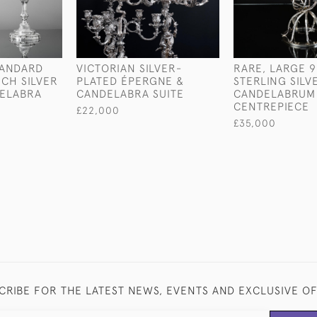
TANDARD
VICTORIAN SILVER-
RARE, LARGE 9
CH SILVER
PLATED ÉPERGNE &
STERLING SILV
DELABRA
CANDELABRA SUITE
CANDELABRUM
CENTREPIECE
£22,000
£35,000
CRIBE FOR THE LATEST NEWS, EVENTS AND EXCLUSIVE O