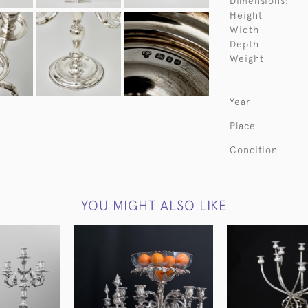
Dimensions:
Height
Width
Depth
Weight
Year
Place
Condition
YOU MIGHT ALSO LIKE