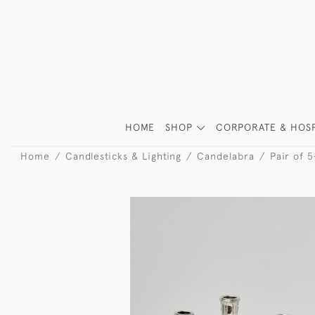
HOME
SHOP
CORPORATE & HOSP
Home
Candlesticks & Lighting
Candelabra
Pair of 5