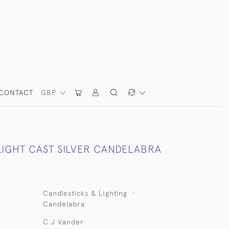
CONTACT
GBP
LIGHT CAST SILVER CANDELABRA
Candlesticks & Lighting
Candelabra
C J Vander