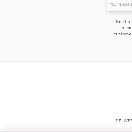
Be the 
occa
customer
DELIVE