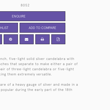
8052
ENQUIRE
HLIST
ADD TO COMPARE
nch, five-light solid silver candelabra with
ches that separate to make either a pair of
pair of three-light candelabra or five-light
ing them extremely versatile.
are of a heavy gauge of silver and made in a
 popular during the early part of the 18th