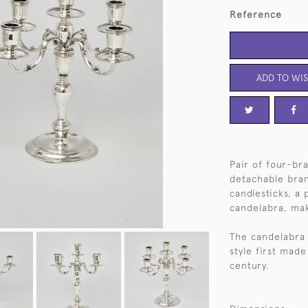
Reference
ADD TO WIS
Pair of four-bra
detachable bran
candlesticks, a 
candelabra, mak
The candelabra 
style first made
century.