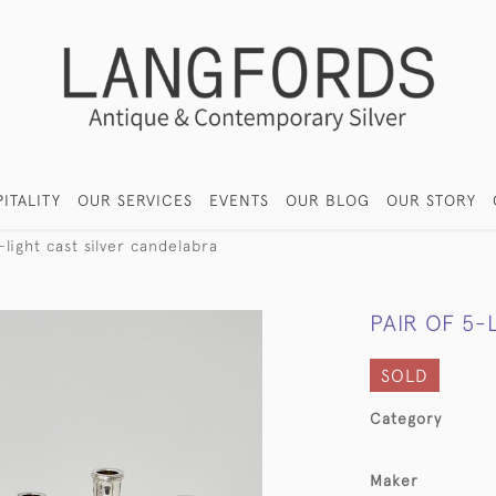
ITALITY
OUR SERVICES
EVENTS
OUR BLOG
OUR STORY
-light cast silver candelabra
PAIR OF 5-
SOLD
Category
Maker