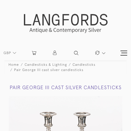
GBP
Home
Candlesticks & Lighting
Candlesticks
Pair George III cast silver candlesticks
PAIR GEORGE III CAST SILVER CANDLESTICKS