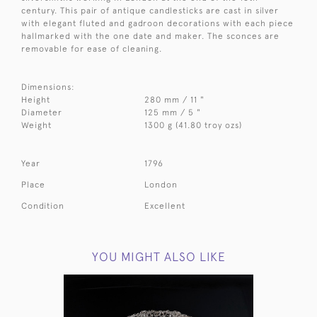
century. This pair of antique candlesticks are cast in silver
with elegant fluted and gadroon decorations with each piece
hallmarked with the one date and maker. The sconces are
removable for ease of cleaning.
Dimensions:
Height
280 mm / 11 "
Diameter
125 mm / 5 "
Weight
1300 g (41.80 troy ozs)
Year
1796
Place
London
Condition
Excellent
YOU MIGHT ALSO LIKE