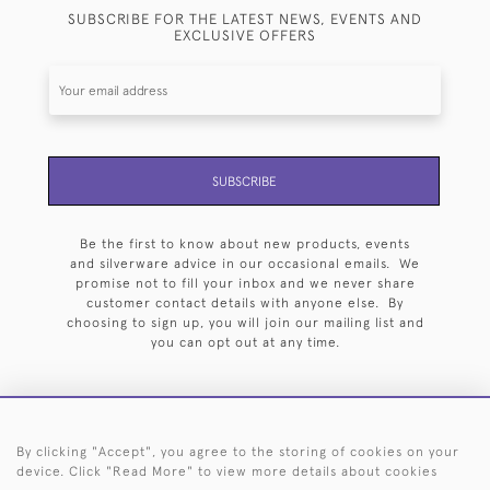
SUBSCRIBE FOR THE LATEST NEWS, EVENTS AND
EXCLUSIVE OFFERS
SUBSCRIBE
Be the first to know about new products, events
and silverware advice in our occasional emails. We
promise not to fill your inbox and we never share
customer contact details with anyone else. By
choosing to sign up, you will join our mailing list and
you can opt out at any time.
By clicking "Accept", you agree to the storing of cookies on your
HOME
ARCHIVE
EVENTS
SEARCH BY SILVERSMITH
FAQ
device. Click "Read More" to view more details about cookies