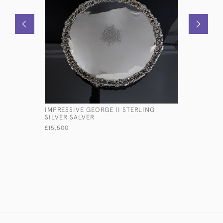
IMPRESSIVE GEORGE II STERLING
PAIR OF 
SILVER SALVER
SILVER C
£15,500
£3,480