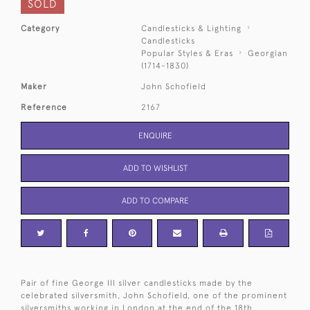
SOLD
Category
Candlesticks & Lighting
Candlesticks
Popular Styles & Eras
Georgian
(1714-1830)
Maker
John Schofield
Reference
2167
ENQUIRE
ADD TO WISHLIST
ADD TO COMPARE
Pair of fine George III silver candlesticks made by the
celebrated silversmith, John Schofield, one of the prominent
silversmiths working in London at the end of the 18th