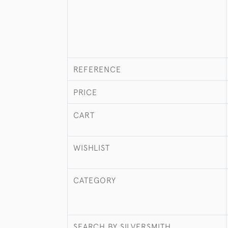
REFERENCE
PRICE
CART
WISHLIST
CATEGORY
SEARCH BY SILVERSMITH