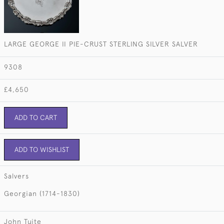
LARGE GEORGE II PIE-CRUST STERLING SILVER SALVER
9308
£4,650
ADD TO CART
ADD TO WISHLIST
Salvers
Georgian (1714-1830)
John Tuite