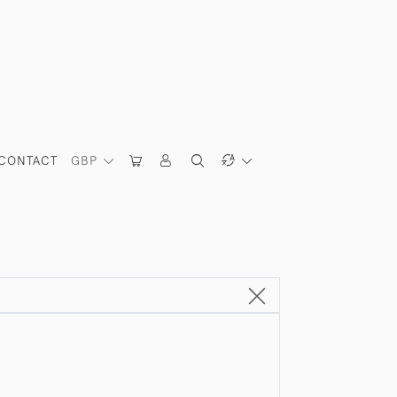
CONTACT
GBP