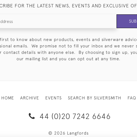
CRIBE FOR THE LATEST NEWS, EVENTS AND EXCLUSIVE O
SUB
first to know about new products, events and silverware advic
sional emails. We promise not to fill your inbox and we never 
 contact details with anyone else. By choosing to sign up, you 
our mailing list and you can opt out at any time.
HOME
ARCHIVE
EVENTS
SEARCH BY SILVERSMITH
FAQ
44 (0)20 7242 6646
© 2026 Langfords