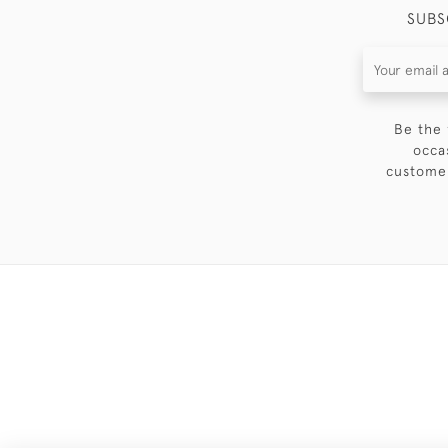
SUBS
Be the 
occa
customer