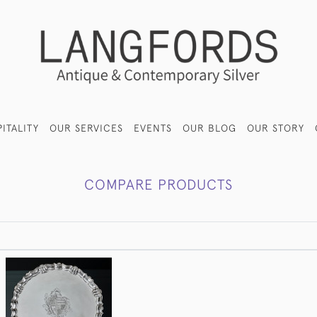
ITALITY
OUR SERVICES
EVENTS
OUR BLOG
OUR STORY
COMPARE PRODUCTS