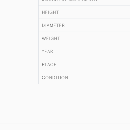
HEIGHT
DIAMETER
WEIGHT
YEAR
PLACE
CONDITION