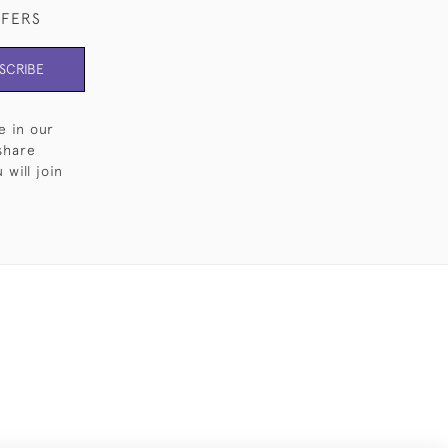
FFERS
SCRIBE
e in our
share
will join