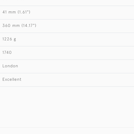
41 mm (1.61")
360 mm (14.17")
1226 g
1740
London
Excellent