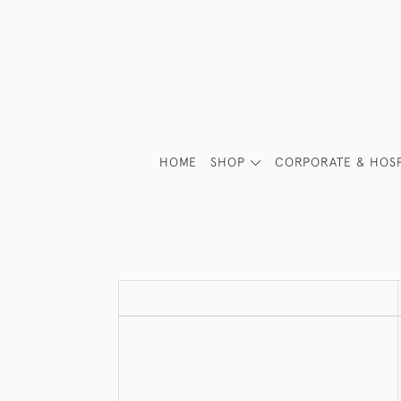
HOME
SHOP
CORPORATE & HOSP