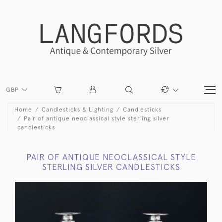
GBP
Home
Candlesticks & Lighting
Candlesticks
Pair of antique neoclassical style sterling silver
candlesticks
PAIR OF ANTIQUE NEOCLASSICAL STYLE
STERLING SILVER CANDLESTICKS