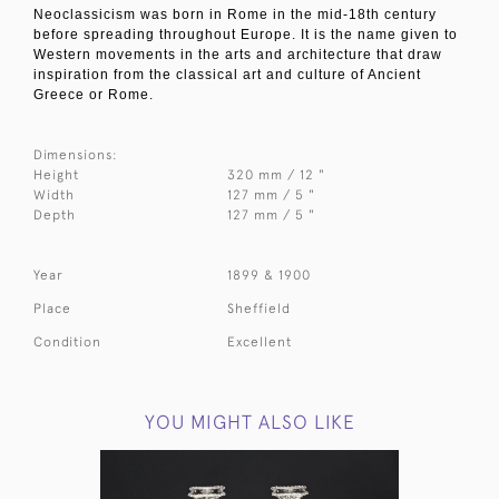
Neoclassicism was born in Rome in the mid-18th century
before spreading throughout Europe. It is the name given to
Western movements in the arts and architecture that draw
inspiration from the classical art and culture of Ancient
Greece or Rome.
Dimensions:
Height
320 mm / 12 "
Width
127 mm / 5 "
Depth
127 mm / 5 "
Year
1899 & 1900
Place
Sheffield
Condition
Excellent
YOU MIGHT ALSO LIKE