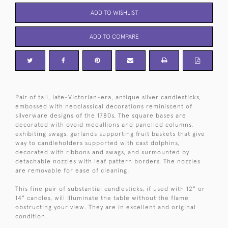
ADD TO WISHLIST
ADD TO COMPARE
Pair of tall, late-Victorian-era, antique silver candlesticks,
embossed with neoclassical decorations reminiscent of
silverware designs of the 1780s. The square bases are
decorated with ovoid medallions and panelled columns,
exhibiting swags, garlands supporting fruit baskets that give
way to candleholders supported with cast dolphins,
decorated with ribbons and swags, and surmounted by
detachable nozzles with leaf pattern borders. The nozzles
are removable for ease of cleaning.
This fine pair of substantial candlesticks, if used with 12" or
14" candles, will illuminate the table without the flame
obstructing your view. They are in excellent and original
condition.