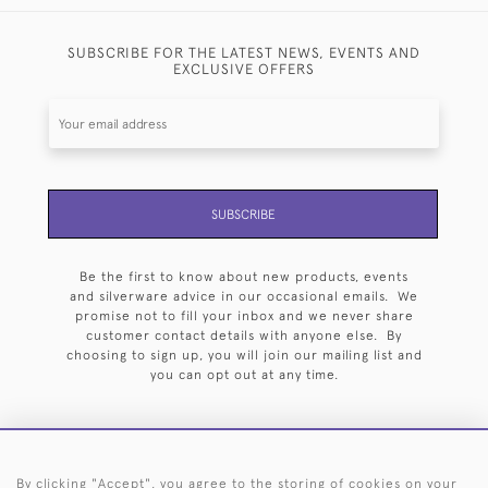
SUBSCRIBE FOR THE LATEST NEWS, EVENTS AND
EXCLUSIVE OFFERS
SUBSCRIBE
Be the first to know about new products, events
and silverware advice in our occasional emails. We
promise not to fill your inbox and we never share
customer contact details with anyone else. By
choosing to sign up, you will join our mailing list and
you can opt out at any time.
By clicking "Accept", you agree to the storing of cookies on your