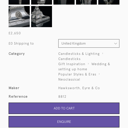
£2,650
£0 Shipping to
Category
Candlesticks & Lighting
Candlesticks
Gift Inspiration
Wedding &
setting up home
Popular Styles & Eras
Neoclassical
Maker
Hawksworth, Eyre & Co
Reference
8812
ADD TO CART
ENQUIRE