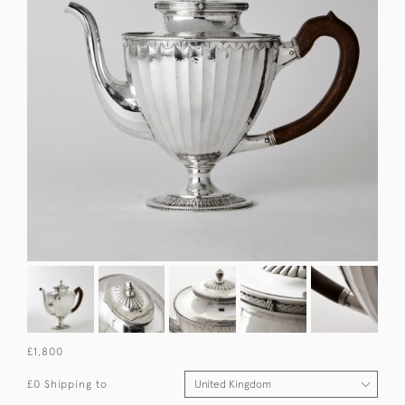
£1,800
£0 Shipping to