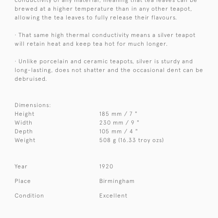
brewed at a higher temperature than in any other teapot,
allowing the tea leaves to fully release their flavours.
· That same high thermal conductivity means a silver teapot
will retain heat and keep tea hot for much longer.
· Unlike porcelain and ceramic teapots, silver is sturdy and
long-lasting, does not shatter and the occasional dent can be
debruised.
Dimensions:
Height
185 mm / 7 "
Width
230 mm / 9 "
Depth
105 mm / 4 "
Weight
508 g (16.33 troy ozs)
Year
1920
Place
Birmingham
Condition
Excellent