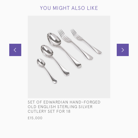
YOU MIGHT ALSO LIKE
SET OF EDWARDIAN HAND-FORGED
HEAVY-GA
OLD ENGLISH STERLING SILVER
STERLING
CUTLERY SET FOR 18
£685
£15,000