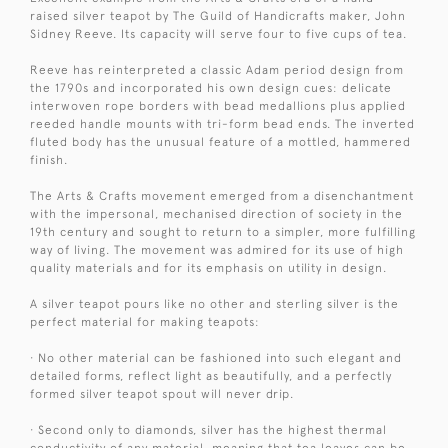
raised silver teapot by The Guild of Handicrafts maker, John
Sidney Reeve. Its capacity will serve four to five cups of tea.
Reeve has reinterpreted a classic Adam period design from
the 1790s and incorporated his own design cues: delicate
interwoven rope borders with bead medallions plus applied
reeded handle mounts with tri-form bead ends. The inverted
fluted body has the unusual feature of a mottled, hammered
finish.
The Arts & Crafts movement emerged from a disenchantment
with the impersonal, mechanised direction of society in the
19th century and sought to return to a simpler, more fulfilling
way of living. The movement was admired for its use of high
quality materials and for its emphasis on utility in design.
A silver teapot pours like no other and sterling silver is the
perfect material for making teapots:
· No other material can be fashioned into such elegant and
detailed forms, reflect light as beautifully, and a perfectly
formed silver teapot spout will never drip.
· Second only to diamonds, silver has the highest thermal
conductivity of any material, meaning that tea leaves can be