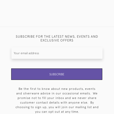
SUBSCRIBE FOR THE LATEST NEWS, EVENTS AND
EXCLUSIVE OFFERS
SUBSCRIBE
Be the first to know about new products, events
and silverware advice in our occasional emails. We
promise not to fill your inbox and we never share
customer contact details with anyone else. By
choosing to sign up, you will join our mailing list and
you can opt out at any time.