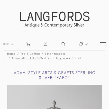
GBP
Home
Tea & Coffee
Silver teapots
Adam-style Arts & Crafts sterling silver teapot
ADAM-STYLE ARTS & CRAFTS STERLING
SILVER TEAPOT