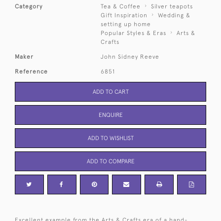
Category
Tea & Coffee
Silver teapots
Gift Inspiration
Wedding &
setting up home
Popular Styles & Eras
Arts &
Crafts
Maker
John Sidney Reeve
Reference
6851
ADD TO CART
ENQUIRE
ADD TO WISHLIST
ADD TO COMPARE
Excellent example from the Arts & Crafts era of a hand-