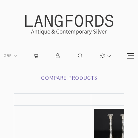
GBP
COMPARE PRODUCTS