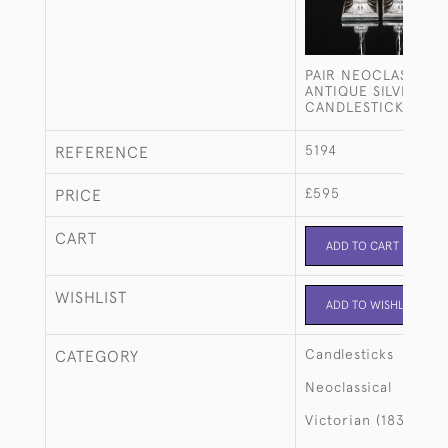
PAIR NEOCLASSICAL
ANTIQUE SILVER-PL
CANDLESTICKS
5194
REFERENCE
£595
PRICE
CART
ADD TO CART
WISHLIST
ADD TO WISHLIST
Candlesticks
CATEGORY
Neoclassical
Victorian (1837-190