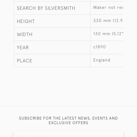
Maker not recorde
SEARCH BY SILVERSMITH
330 mm (12.99")
HEIGHT
130 mm (5.12")
WIDTH
c1890
YEAR
England
PLACE
SUBSCRIBE FOR THE LATEST NEWS, EVENTS AND
EXCLUSIVE OFFERS