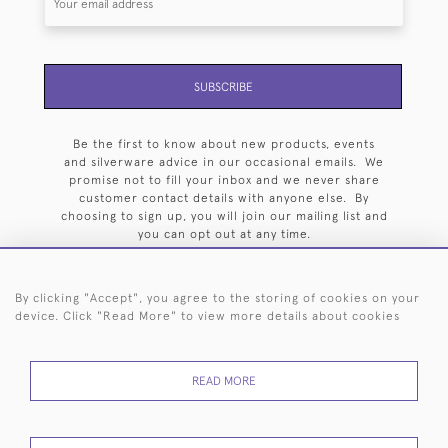
SUBSCRIBE
Be the first to know about new products, events
and silverware advice in our occasional emails. We
promise not to fill your inbox and we never share
customer contact details with anyone else. By
choosing to sign up, you will join our mailing list and
you can opt out at any time.
By clicking "Accept", you agree to the storing of cookies on your
device. Click "Read More" to view more details about cookies
HOME
ARCHIVE
EVENTS
SEARCH BY SILVERSMITH
FAQ
READ MORE
44 (0)20 7242 6646
© 2026 Langfords