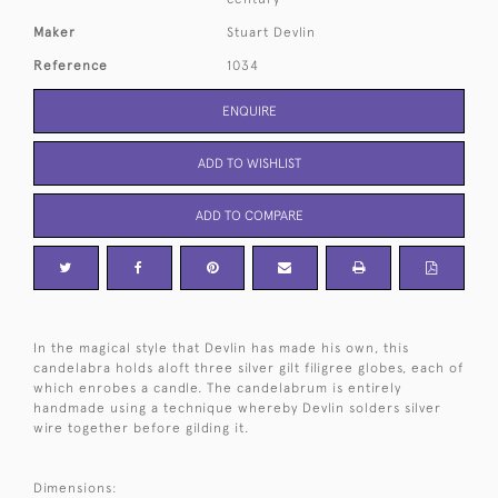
Maker
Stuart Devlin
Reference
1034
ENQUIRE
ADD TO WISHLIST
ADD TO COMPARE
In the magical style that Devlin has made his own, this
candelabra holds aloft three silver gilt filigree globes, each of
which enrobes a candle. The candelabrum is entirely
handmade using a technique whereby Devlin solders silver
wire together before gilding it.
Dimensions: