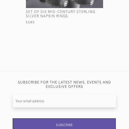
SET OF SIX MID-CENTURY STERLING
PAIR OF G
SILVER NAPKIN RINGS
STERLING 
£685
£1,200
SUBSCRIBE FOR THE LATEST NEWS, EVENTS AND
EXCLUSIVE OFFERS
SUBSCRIBE