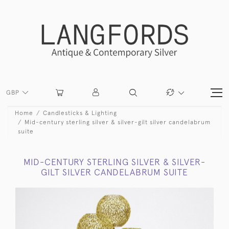
GBP
Home
Candlesticks & Lighting
Mid-century sterling silver & silver-gilt silver candelabrum
suite
MID-CENTURY STERLING SILVER & SILVER-
GILT SILVER CANDELABRUM SUITE