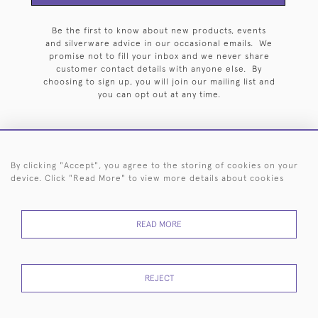
Be the first to know about new products, events
and silverware advice in our occasional emails. We
promise not to fill your inbox and we never share
customer contact details with anyone else. By
choosing to sign up, you will join our mailing list and
you can opt out at any time.
By clicking "Accept", you agree to the storing of cookies on your
HOME
ARCHIVE
EVENTS
SEARCH BY SILVERSMITH
FAQ
device. Click "Read More" to view more details about cookies
44 (0)20 7242 6646
READ MORE
© 2026 Langfords
DELIVERY &
PRIVACY
WEBSITE TERMS OF
Cookies
RETURNS
POLICY
USE
REJECT