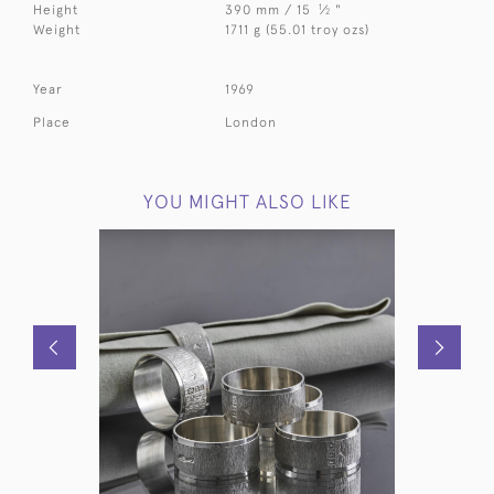
1
Height
390 mm / 15
⁄
"
2
Weight
1711 g (55.01 troy ozs)
Year
1969
Place
London
YOU MIGHT ALSO LIKE