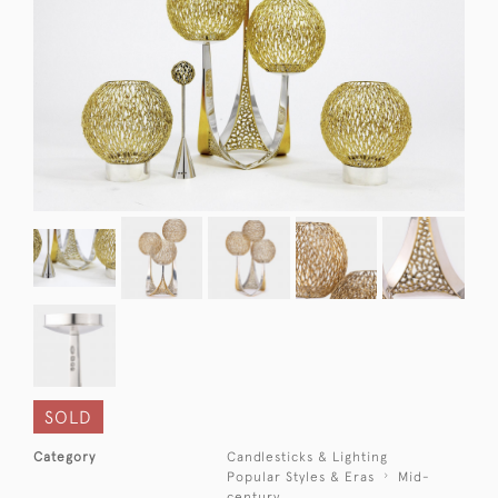
SOLD
Category
Candlesticks & Lighting
Popular Styles & Eras
Mid-
century