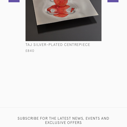
TAJ SILVER-PLATED CENTREPIECE
LARGE SH
STERLING
£840
£5,800
SUBSCRIBE FOR THE LATEST NEWS, EVENTS AND
EXCLUSIVE OFFERS