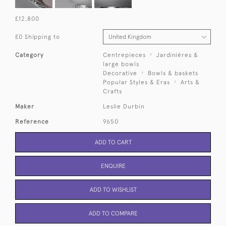
£12,800
£0 Shipping to
Category
Centrepieces
Jardinières &
large bowls
Decorative
Bowls & baskets
Popular Styles & Eras
Arts &
Crafts
Maker
Leslie Durbin
Reference
9650
ADD TO CART
ENQUIRE
ADD TO WISHLIST
ADD TO COMPARE