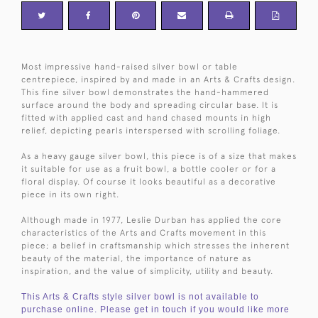
Most impressive hand-raised silver bowl or table
centrepiece, inspired by and made in an Arts & Crafts design.
This fine silver bowl demonstrates the hand-hammered
surface around the body and spreading circular base. It is
fitted with applied cast and hand chased mounts in high
relief, depicting pearls interspersed with scrolling foliage.
As a heavy gauge silver bowl, this piece is of a size that makes
it suitable for use as a fruit bowl, a bottle cooler or for a
floral display. Of course it looks beautiful as a decorative
piece in its own right.
Although made in 1977, Leslie Durban has applied the core
characteristics of the Arts and Crafts movement in this
piece; a belief in craftsmanship which stresses the inherent
beauty of the material, the importance of nature as
inspiration, and the value of simplicity, utility and beauty.
This Arts & Crafts style silver bowl is not available to
purchase online. Please get in touch if you would like more