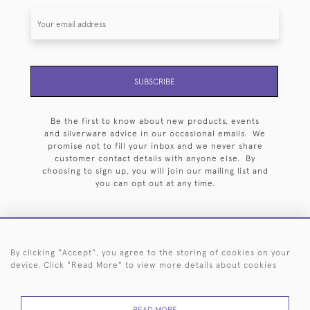
SUBSCRIBE
Be the first to know about new products, events
and silverware advice in our occasional emails. We
promise not to fill your inbox and we never share
customer contact details with anyone else. By
choosing to sign up, you will join our mailing list and
you can opt out at any time.
By clicking "Accept", you agree to the storing of cookies on your
HOME
ARCHIVE
EVENTS
SEARCH BY SILVERSMITH
FAQ
device. Click "Read More" to view more details about cookies
44 (0)20 7242 6646