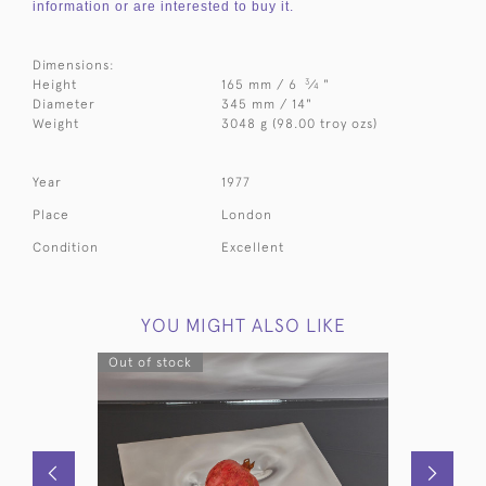
information or are interested to buy it.
Dimensions:
3
Height
165 mm / 6
⁄
"
4
Diameter
345 mm / 14"
Weight
3048 g (98.00 troy ozs)
Year
1977
Place
London
Condition
Excellent
YOU MIGHT ALSO LIKE
Out of stock