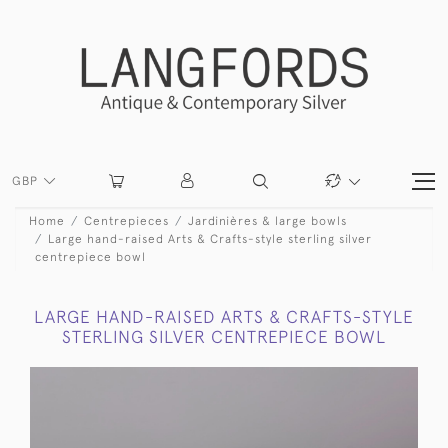
GBP
Home
Centrepieces
Jardinières & large bowls
Large hand-raised Arts & Crafts-style sterling silver
centrepiece bowl
LARGE HAND-RAISED ARTS & CRAFTS-STYLE
STERLING SILVER CENTREPIECE BOWL