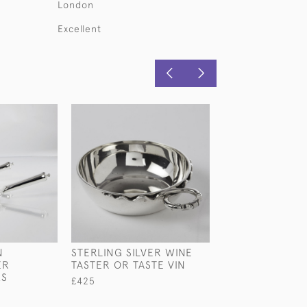
London
Excellent
N
STERLING SILVER WINE
ENGRAVED VIC
ER
TASTER OR TASTE VIN
GLASS & STERL
KS
WINE JUG IN O
£425
PRESENTATION
£3,200