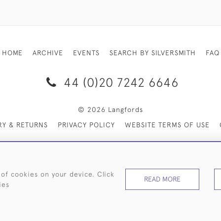
HOME
ARCHIVE
EVENTS
SEARCH BY SILVERSMITH
FAQ
44 (0)20 7242 6646
© 2026 Langfords
RY & RETURNS
PRIVACY POLICY
WEBSITE TERMS OF USE
 of cookies on your device. Click
READ MORE
ies