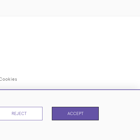
Cookies
REJECT
ACCEPT