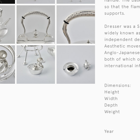
handle. The bas
so that the fla
supports.
Dresser was a S
widely known as
independent des
Aesthetic movem
Anglo-Japanese 
both of which o
international in
Dimensions:
Height
Width
Depth
Weight
Year