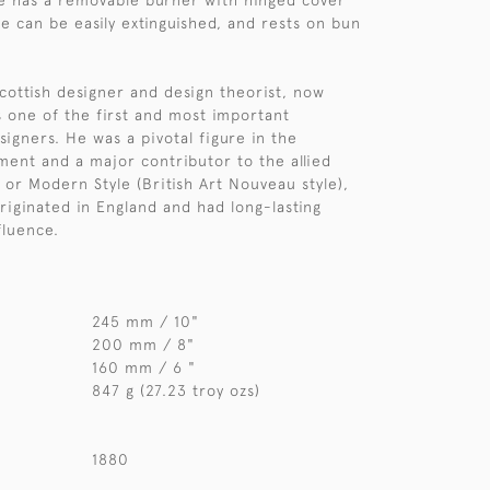
e has a removable burner with hinged cover
me can be easily extinguished, and rests on bun
cottish designer and design theorist, now
 one of the first and most important
igners. He was a pivotal figure in the
ent and a major contributor to the allied
or Modern Style (British Art Nouveau style),
riginated in England and had long-lasting
fluence.
245 mm / 10"
200 mm / 8"
160 mm / 6 "
847 g (27.23 troy ozs)
1880