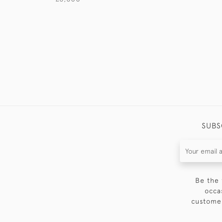
SUBS
Be the 
occa
customer