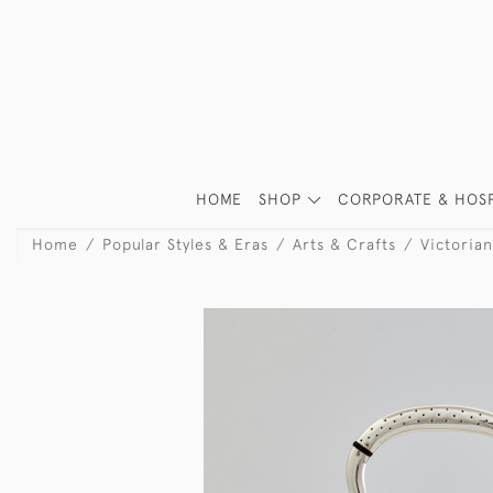
HOME
SHOP
CORPORATE & HOSP
Home
Popular Styles & Eras
Arts & Crafts
Victorian