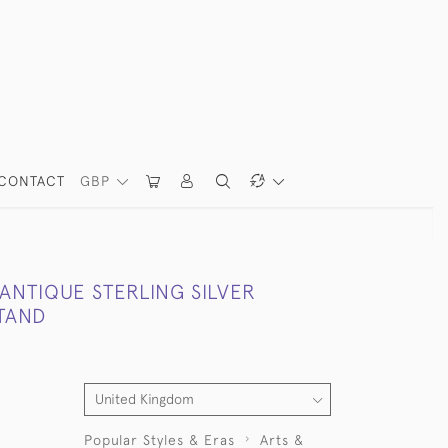
CONTACT
GBP
ANTIQUE STERLING SILVER
STAND
Popular Styles & Eras
Arts &