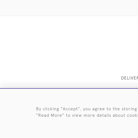
DELIVE
By clicking "Accept", you agree to the storing
"Read More" to view more details about cook