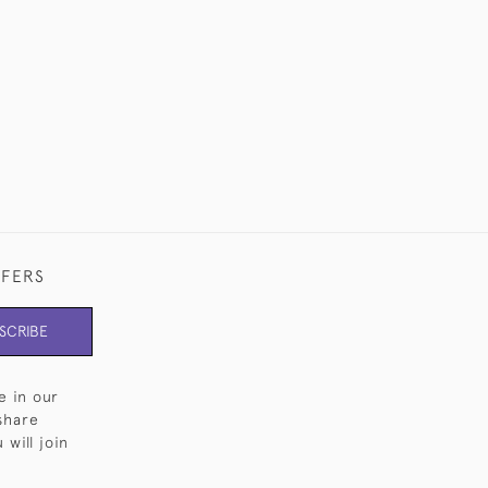
FFERS
SCRIBE
e in our
share
will join