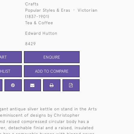
Crafts
Popular Styles & Eras
Victorian
(1837-1901)
Tea & Coffee
Edward Hutton
8429
ART
ENQUIRE
HLIST
ADD TO COMPARE
ant antique silver kettle on stand in the Arts
 reminiscent of designs by Christopher
nd raised compressed circular body has a
er, detachable finial and a raised, insulated