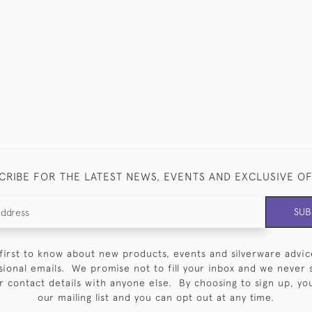
CRIBE FOR THE LATEST NEWS, EVENTS AND EXCLUSIVE O
SUB
first to know about new products, events and silverware advic
sional emails. We promise not to fill your inbox and we never 
 contact details with anyone else. By choosing to sign up, you 
our mailing list and you can opt out at any time.