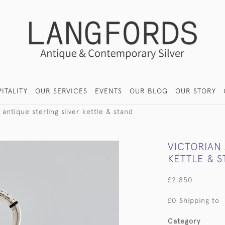
ITALITY
OUR SERVICES
EVENTS
OUR BLOG
OUR STORY
 antique sterling silver kettle & stand
VICTORIAN 
KETTLE & 
£2,850
£0 Shipping to
Category