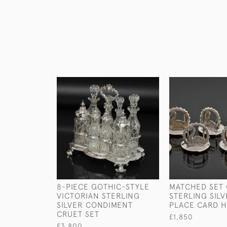
8-PIECE GOTHIC-STYLE
MATCHED SET 
VICTORIAN STERLING
STERLING SIL
SILVER CONDIMENT
PLACE CARD 
CRUET SET
£1,850
£3,800