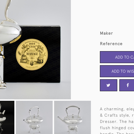
Maker
Reference
ADD TO C
ADD TO WIS
A charming, eleg
& Crafts style,
Dresser. The ha
flush hinged cov