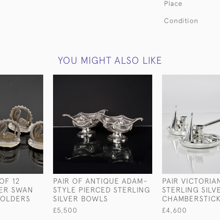
Place
Condition
YOU MIGHT ALSO LIKE
OF 12
PAIR OF ANTIQUE ADAM-
PAIR VICTORIA
VER SWAN
STYLE PIERCED STERLING
STERLING SILV
HOLDERS
SILVER BOWLS
CHAMBERSTIC
£5,500
£4,600