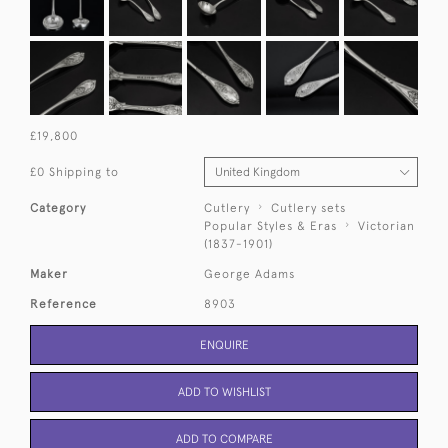
£19,800
£0 Shipping to
Category
Cutlery
Cutlery sets
Popular Styles & Eras
Victorian
(1837-1901)
Maker
George Adams
Reference
8903
ENQUIRE
ADD TO WISHLIST
ADD TO COMPARE