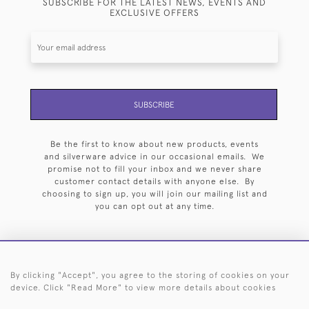
SUBSCRIBE FOR THE LATEST NEWS, EVENTS AND
EXCLUSIVE OFFERS
SUBSCRIBE
Be the first to know about new products, events
and silverware advice in our occasional emails. We
promise not to fill your inbox and we never share
customer contact details with anyone else. By
choosing to sign up, you will join our mailing list and
you can opt out at any time.
By clicking "Accept", you agree to the storing of cookies on your
HOME
ARCHIVE
EVENTS
SEARCH BY SILVERSMITH
FAQ
device. Click "Read More" to view more details about cookies