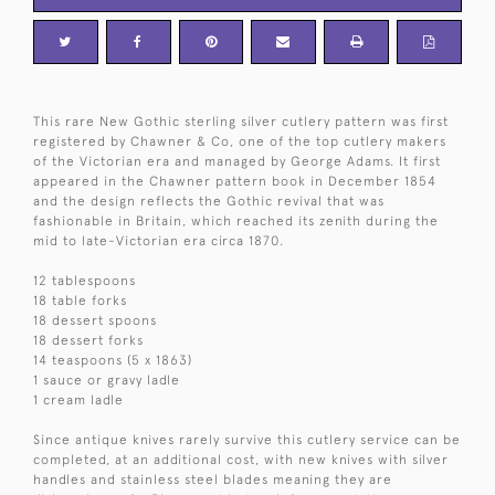
This rare New Gothic sterling silver cutlery pattern was first
registered by Chawner & Co, one of the top cutlery makers
of the Victorian era and managed by George Adams. It first
appeared in the Chawner pattern book in December 1854
and the design reflects the Gothic revival that was
fashionable in Britain, which reached its zenith during the
mid to late-Victorian era circa 1870.
12 tablespoons
18 table forks
18 dessert spoons
18 dessert forks
14 teaspoons (5 x 1863)
1 sauce or gravy ladle
1 cream ladle
Since antique knives rarely survive this cutlery service can be
completed, at an additional cost, with new knives with silver
handles and stainless steel blades meaning they are