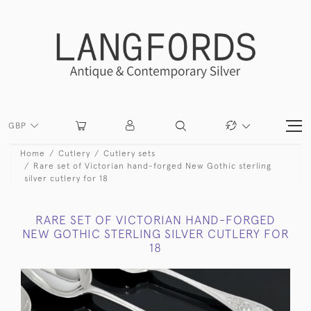
GBP
Home
Cutlery
Cutlery sets
Rare set of Victorian hand-forged New Gothic sterling
silver cutlery for 18
RARE SET OF VICTORIAN HAND-FORGED
NEW GOTHIC STERLING SILVER CUTLERY FOR
18