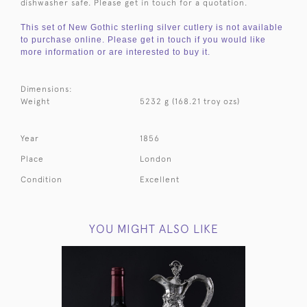
dishwasher safe. Please get in touch for a quotation.
This set of New Gothic sterling silver cutlery is not available
to purchase online. Please get in touch if you would like
more information or are interested to buy it.
Dimensions:
Weight
5232 g (168.21 troy ozs)
Year
1856
Place
London
Condition
Excellent
YOU MIGHT ALSO LIKE