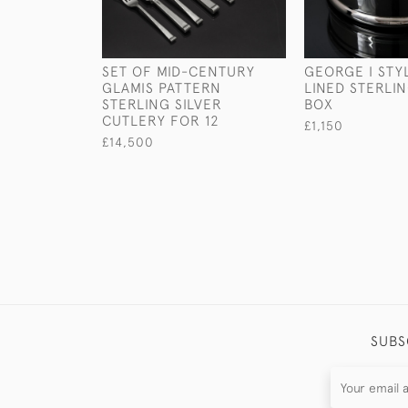
SET OF MID-CENTURY
GEORGE I STYL
GLAMIS PATTERN
LINED STERLIN
STERLING SILVER
BOX
CUTLERY FOR 12
£1,150
£14,500
SUBS