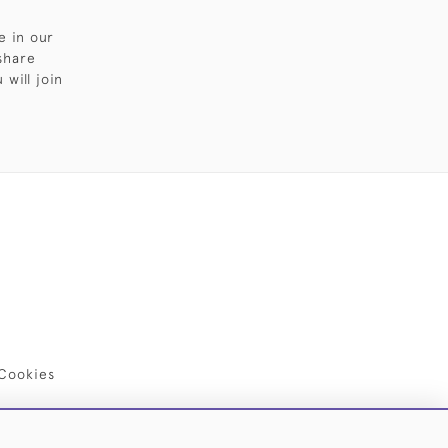
e in our
share
will join
Cookies