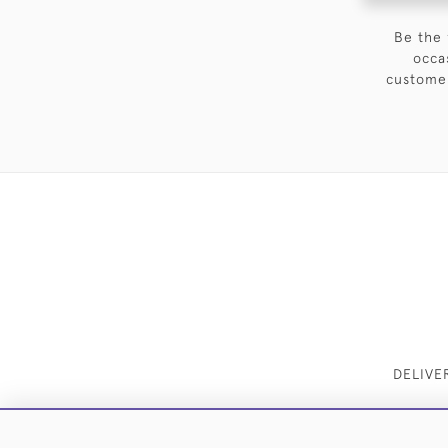
Be the 
occa
customer
DELIVE