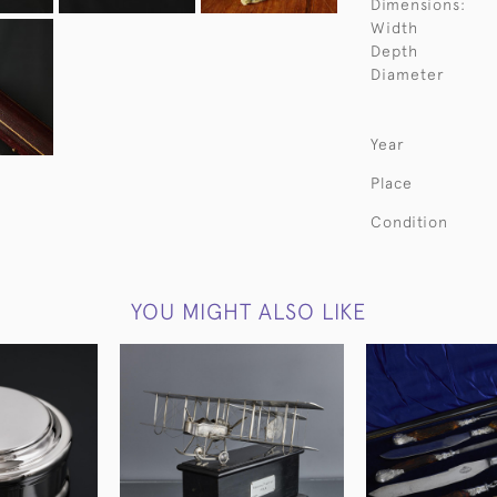
Dimensions:
Width
Depth
Diameter
Year
Place
Condition
YOU MIGHT ALSO LIKE