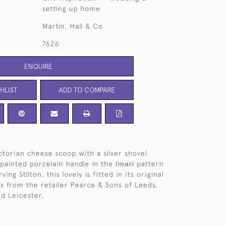
setting up home
Martin, Hall & Co
7626
ENQUIRE
HLIST
ADD TO COMPARE
ictorian cheese scoop with a silver shovel
painted porcelain handle in the
Imari
pattern
ving Stilton, this lovely is fitted in its original
x from the retailer Pearce & Sons of Leeds,
d Leicester.