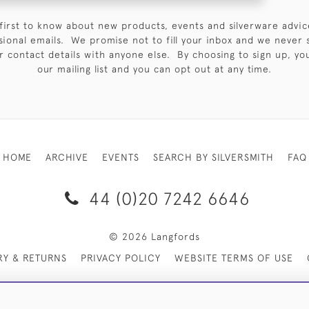
first to know about new products, events and silverware advic
sional emails. We promise not to fill your inbox and we never 
 contact details with anyone else. By choosing to sign up, you 
our mailing list and you can opt out at any time.
HOME
ARCHIVE
EVENTS
SEARCH BY SILVERSMITH
FAQ
44 (0)20 7242 6646
© 2026 Langfords
RY & RETURNS
PRIVACY POLICY
WEBSITE TERMS OF USE