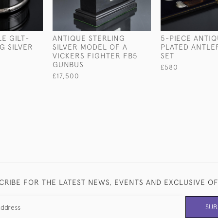
E GILT-
ANTIQUE STERLING
5-PIECE ANTIQ
G SILVER
SILVER MODEL OF A
PLATED ANTLE
VICKERS FIGHTER FB5
SET
GUNBUS
£580
£17,500
CRIBE FOR THE LATEST NEWS, EVENTS AND EXCLUSIVE O
SUB