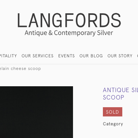
ITALITY
OUR SERVICES
EVENTS
OUR BLOG
OUR STORY
celain cheese scoop
ANTIQUE S
SCOOP
SOLD
Category