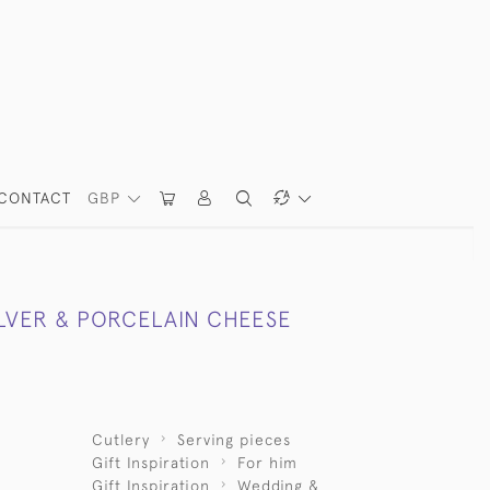
CONTACT
GBP
ILVER & PORCELAIN CHEESE
Cutlery
Serving pieces
Gift Inspiration
For him
Gift Inspiration
Wedding &