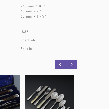
270 mm / 10 "
45 mm / 2 "
35 mm / 1
⁄
"
3
4
1882
Sheffield
Excellent