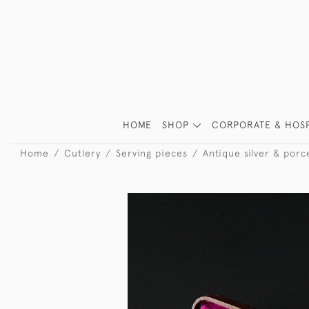
HOME
SHOP
CORPORATE & HOSP
Home
Cutlery
Serving pieces
Antique silver & por