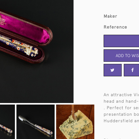
Maker
Reference
ADD TO WIS
An attractive V
head and hand-
. Perfect for ser
presentation bo
Huddersfield an