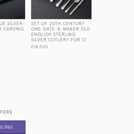
UE SILVER-
SET OF 20TH CENTURY
VICTORIAN OLD
R CARVING
ONE-DATE-&-MAKER OLD
THREAD STERLI
ENGLISH STERLING
BASTING SPOO
SILVER CUTLERY FOR 12
£550
£18,500
FFERS
SCRIBE