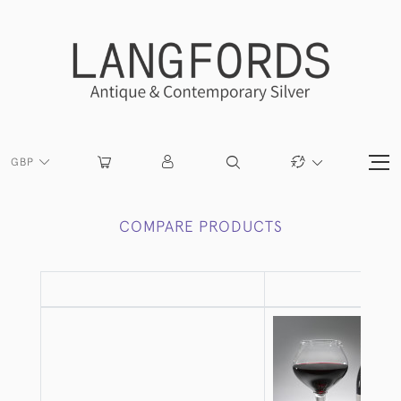
GBP
COMPARE PRODUCTS