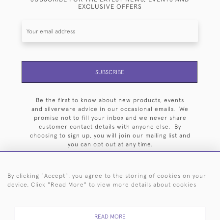
EXCLUSIVE OFFERS
SUBSCRIBE
Be the first to know about new products, events
and silverware advice in our occasional emails. We
promise not to fill your inbox and we never share
customer contact details with anyone else. By
choosing to sign up, you will join our mailing list and
you can opt out at any time.
By clicking "Accept", you agree to the storing of cookies on your
device. Click "Read More" to view more details about cookies
HOME
ARCHIVE
EVENTS
SEARCH BY SILVERSMITH
FAQ
READ MORE