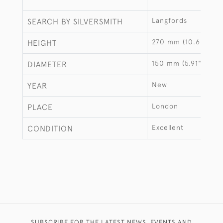
Langfords
SEARCH BY SILVERSMITH
270 mm (10.63")
HEIGHT
150 mm (5.91")
DIAMETER
New
YEAR
London
PLACE
Excellent
CONDITION
SUBSCRIBE FOR THE LATEST NEWS, EVENTS AND