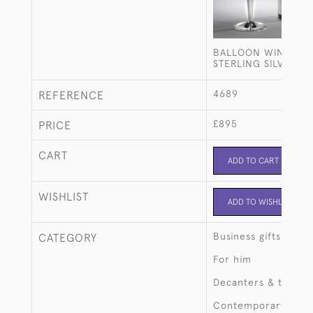
BALLOON WINE DE
STERLING SILVER S
4689
REFERENCE
£895
PRICE
CART
ADD TO CART
WISHLIST
ADD TO WISHLIST
Business gifts
CATEGORY
For him
Decanters & tantalu
Contemporary