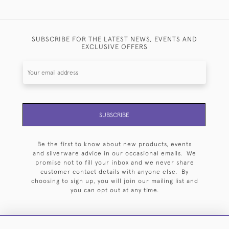
SUBSCRIBE FOR THE LATEST NEWS, EVENTS AND
EXCLUSIVE OFFERS
SUBSCRIBE
Be the first to know about new products, events
and silverware advice in our occasional emails. We
promise not to fill your inbox and we never share
customer contact details with anyone else. By
choosing to sign up, you will join our mailing list and
you can opt out at any time.