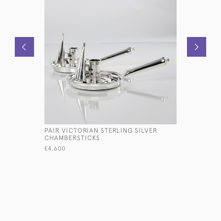
PAIR VICTORIAN STERLING SILVER
SET OF V
CHAMBERSTICKS
ENGLISH 
SILVER CU
£4,600
£16,800