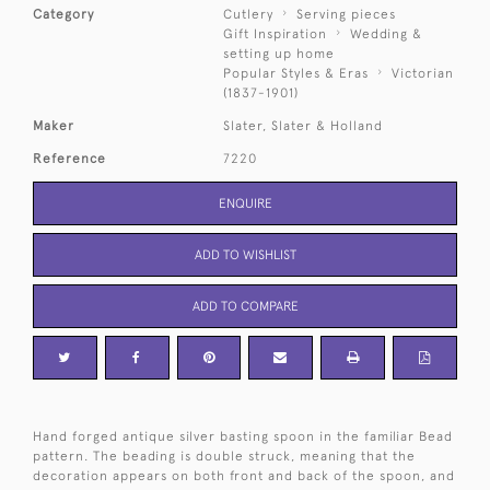
Category
Cutlery
Serving pieces
Gift Inspiration
Wedding &
setting up home
Popular Styles & Eras
Victorian
(1837-1901)
Maker
Slater, Slater & Holland
Reference
7220
ENQUIRE
ADD TO WISHLIST
ADD TO COMPARE
Hand forged antique silver basting spoon in the familiar Bead
pattern. The beading is double struck, meaning that the
decoration appears on both front and back of the spoon, and