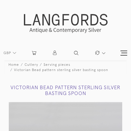
GBP
Home
Cutlery
Serving pieces
Victorian Bead pattern sterling silver basting spoon
VICTORIAN BEAD PATTERN STERLING SILVER
BASTING SPOON