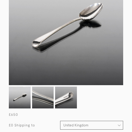
£650
£0 Shipping to