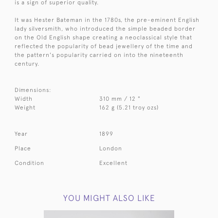
is a sign of superior quality.
It was Hester Bateman in the 1780s, the pre-eminent English
lady silversmith, who introduced the simple beaded border
on the Old English shape creating a neoclassical style that
reflected the popularity of bead jewellery of the time and
the pattern's popularity carried on into the nineteenth
century.
Dimensions:
Width
310 mm / 12 "
Weight
162 g (5.21 troy ozs)
Year
1899
Place
London
Condition
Excellent
YOU MIGHT ALSO LIKE