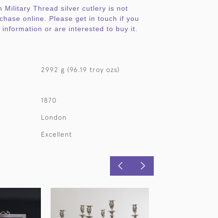
 Military Thread silver cutlery is not
rchase online. Please get in touch if you
information or are interested to buy it.
2992 g (96.19 troy ozs)
1870
London
Excellent