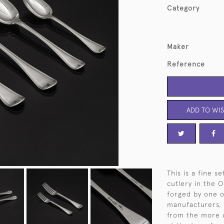
Category
Maker
Reference
ADD TO WIS
This is a fine s
cutlery in the O
forged by one of
manufacturers, 
from the more u