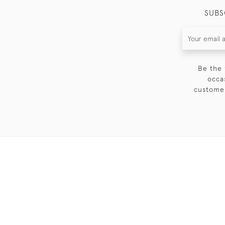
SUBS
Be the 
occa
customer