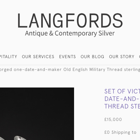
ITALITY
OUR SERVICES
EVENTS
OUR BLOG
OUR STORY
orged one-date-and-maker Old English Military Thread sterling 
SET OF VI
DATE-AND-
THREAD STE
£15,000
£0 Shipping to