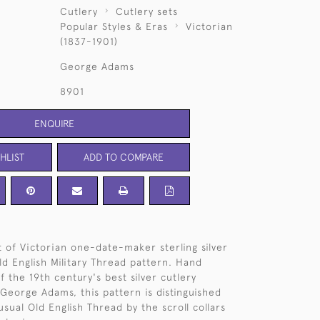
Cutlery
Cutlery sets
Popular Styles & Eras
Victorian
(1837-1901)
George Adams
8901
ENQUIRE
HLIST
ADD TO COMPARE
et of Victorian one-date-maker sterling silver
ld English Military Thread pattern. Hand
 the 19th century's best silver cutlery
George Adams, this pattern is distinguished
sual Old English Thread by the scroll collars