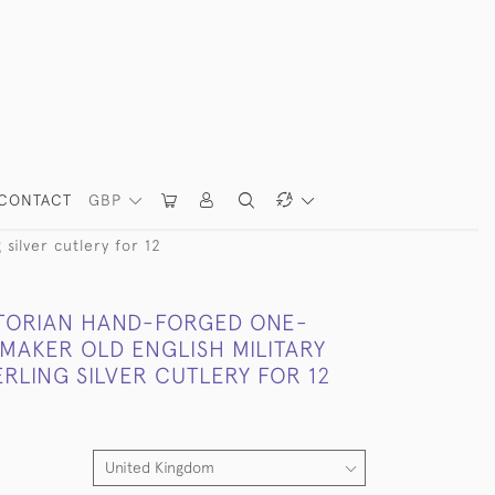
CONTACT
GBP
silver cutlery for 12
CTORIAN HAND-FORGED ONE-
MAKER OLD ENGLISH MILITARY
RLING SILVER CUTLERY FOR 12