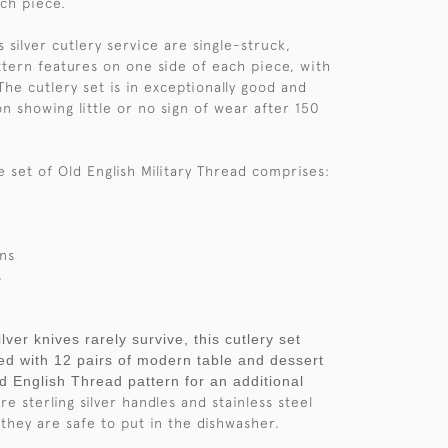
ach piece.
is silver cutlery service are single-struck,
tern features on one side of each piece, with
The cutlery set is in exceptionally good and
on showing little or no sign of wear after 150
e set of Old English Military Thread comprises:
ns
s
lver knives rarely survive, this cutlery set
d with 12 pairs of modern table and dessert
ld English Thread pattern for an additional
e sterling silver handles and stainless steel
they are safe to put in the dishwasher.