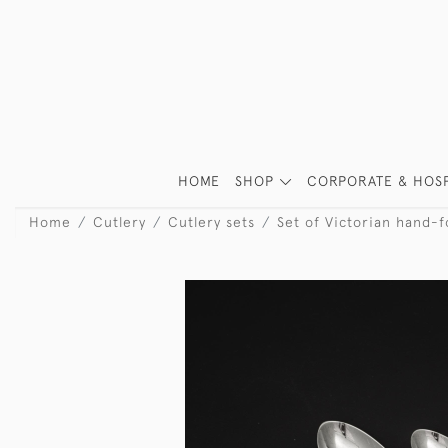
HOME
SHOP
CORPORATE & HOSP
Home
Cutlery
Cutlery sets
Set of Victorian hand-f