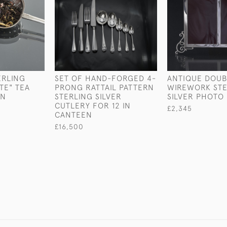
ERLING
SET OF HAND-FORGED 4-
ANTIQUE DOUB
TE" TEA
PRONG RATTAIL PATTERN
WIREWORK STE
ON
STERLING SILVER
SILVER PHOTO
CUTLERY FOR 12 IN
£2,345
CANTEEN
£16,500