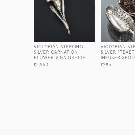
VICTORIAN STERLING
VICTORIAN ST
SILVER CARNATION
SILVER "TEAET
FLOWER VINAIGRETTE
INFUSER SPO
£2,950
£285