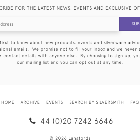
CRIBE FOR THE LATEST NEWS, EVENTS AND EXCLUSIVE O
SUB
first to know about new products, events and silverware advic
sional emails. We promise not to fill your inbox and we never 
 contact details with anyone else. By choosing to sign up, you 
our mailing list and you can opt out at any time.
HOME
ARCHIVE
EVENTS
SEARCH BY SILVERSMITH
FAQ
44 (0)20 7242 6646
© 2026 Langfords