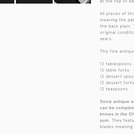
at the top of e
All pieces of th
meaning the pat
the back plain. 
original conditi
years.
This fine antiqu
12 tablespoons
12 table forks
12 dessert spoo
12 dessert fork
12 teaspoons
Since antique si
can be complete
knives in the O
sum.
They featur
blades meaning 