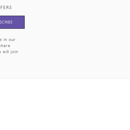
FFERS
SCRIBE
e in our
share
will join