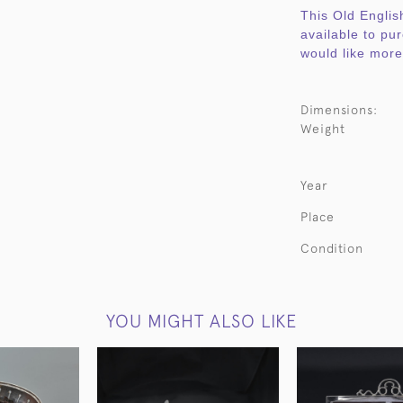
This Old English
available to pu
would like more 
Dimensions:
Weight
Year
Place
Condition
YOU MIGHT ALSO LIKE