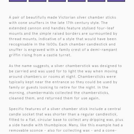
A pair of beautifully made Victorian silver chamber sticks
with cone snuffers in the late 17th century style. The
extended cannon end handles feature stylised four-leaf
mounts and the simple raised borders are surmounted by
thread mounts, indicative of a style that would have been
recognisable in the 1600s. Each chamber candlestick and
snuffer is engraved with a family crest of a demi-rampant
griffin rising from a castle turret.
As the name suggests, a silver chamberstick was designed to
be carried and was used for to light the way when moving
around chambers or rooms at night. Chambersticks were
typically kept near the entrance so they could be used by
family or guests looking to retire for the night. In the
morning, chambermaids collected the chambersticks,
cleaned them, and returned them for use again.
Specific features of a silver chamber stick include a central
candle socket that was shorter than a regular candlestick,
fitted to a flat, circular base to collect any dripping wax, plus
a side handle with thumbpiece. Many, like this example had a
removable sconce - also for collecting wax - and a cone-