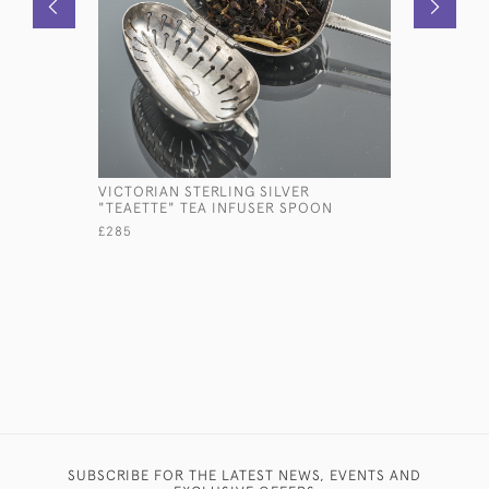
VICTORIAN STERLING SILVER
ANTIQUE 
"TEAETTE" TEA INFUSER SPOON
SQUEEZER
£285
£575
SUBSCRIBE FOR THE LATEST NEWS, EVENTS AND