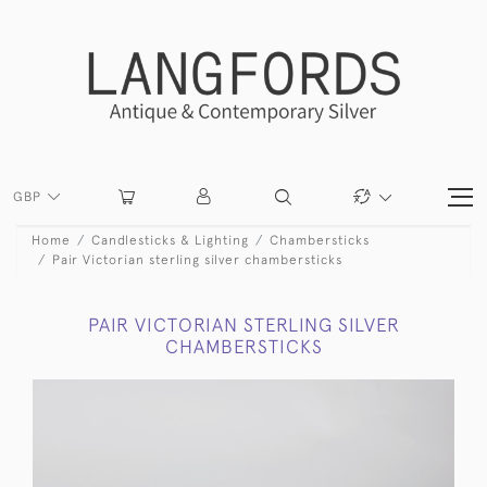
GBP
Home
Candlesticks & Lighting
Chambersticks
Pair Victorian sterling silver chambersticks
PAIR VICTORIAN STERLING SILVER
CHAMBERSTICKS