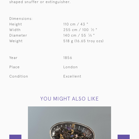
shaped snuffer or extinguisher.
Dimensions:
Height
110 cm / 43 "
1
Width
255 cm / 100
⁄
"
2
1
Diameter
140 cm / 55
⁄
"
4
Weight
518 g (16.65 troy ozs)
Year
1856
Place
London
Condition
Excellent
YOU MIGHT ALSO LIKE