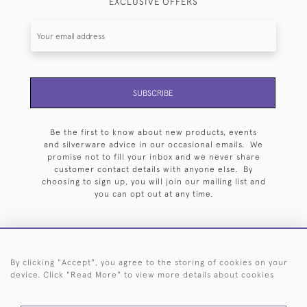
EXCLUSIVE OFFERS
SUBSCRIBE
Be the first to know about new products, events
and silverware advice in our occasional emails. We
promise not to fill your inbox and we never share
customer contact details with anyone else. By
choosing to sign up, you will join our mailing list and
you can opt out at any time.
By clicking "Accept", you agree to the storing of cookies on your
HOME
ARCHIVE
EVENTS
SEARCH BY SILVERSMITH
FAQ
device. Click "Read More" to view more details about cookies
44 (0)20 7242 6646