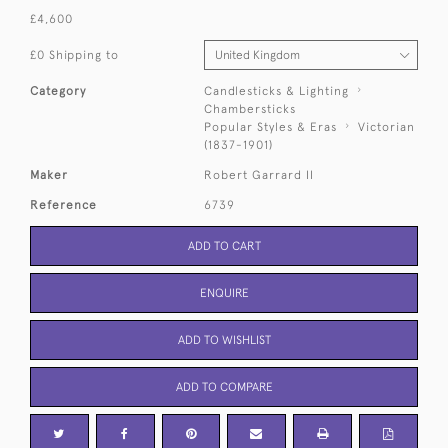
£4,600
£0 Shipping to
Category
Candlesticks & Lighting
Chambersticks
Popular Styles & Eras
Victorian
(1837-1901)
Maker
Robert Garrard II
Reference
6739
ADD TO CART
ENQUIRE
ADD TO WISHLIST
ADD TO COMPARE