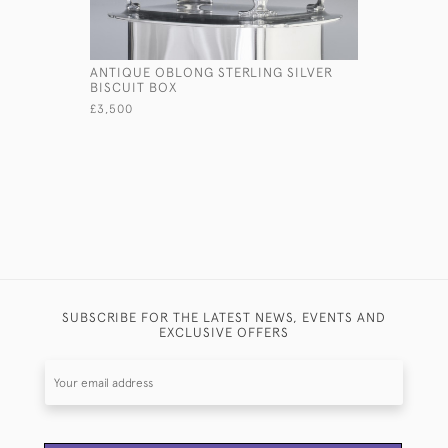
ANTIQUE OBLONG STERLING SILVER
LARGE PIE
BISCUIT BOX
TAZZA
£3,500
£3,500
SUBSCRIBE FOR THE LATEST NEWS, EVENTS AND
EXCLUSIVE OFFERS