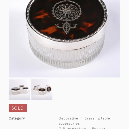
SOLD
Category
Decorative
Dressing table
accessories
Gift Inspiration
For her