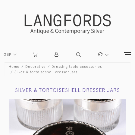
GBP
Home
Decorative
Dressing table accessories
Silver & tortoiseshell dresser jars
SILVER & TORTOISESHELL DRESSER JARS