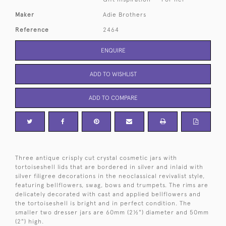
Maker
Adie Brothers
Reference
2464
ENQUIRE
ADD TO WISHLIST
ADD TO COMPARE
Three antique crisply cut crystal cosmetic jars with
tortoiseshell lids that are bordered in silver and inlaid with
silver filigree decorations in the neoclassical revivalist style,
featuring bellflowers, swag, bows and trumpets. The rims are
delicately decorated with cast and applied bellflowers and
the tortoiseshell is bright and in perfect condition. The
smaller two dresser jars are 60mm (2½") diameter and 50mm
(2") high.