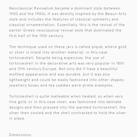
Neoclassical Revivalism became a dominant style between
1900 and the 1940s. It was directly inspired by the Beaux-Arts
style and includes the features of classical symmetry and
classical ornamentation. Essentially, this is the revival of the
earlier Greek neoclassical revival style that dominated the
first half of the 19th century.
The technique used on these jars is called piqué, where gold
or silver is inlaid into another material, in this case
tortoiseshell. Despite being expensive, the use of
tortoiseshell in the decorative arts was very popular in 18th
and 19th century Europe. Not only did it have a beautiful
mottled appearance and was durable, but it was also
lightweight and could be easily fashioned into other shapes;
jewellery boxes and tea caddies were prime examples.
Tortoiseshell is quite malleable when heated, so when very
fine gold, or in this case silver, was fashioned into delicate
designs and then pressed into the warmed tortoiseshell, the
silver then cooled and the shell contracted to hold the silver
in place.
Dimensions: