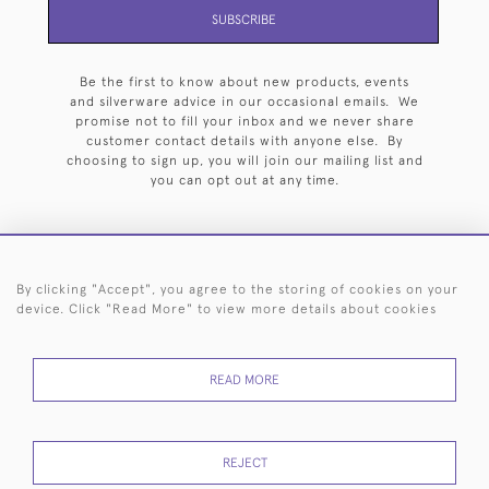
SUBSCRIBE
Be the first to know about new products, events
and silverware advice in our occasional emails. We
promise not to fill your inbox and we never share
customer contact details with anyone else. By
choosing to sign up, you will join our mailing list and
you can opt out at any time.
By clicking "Accept", you agree to the storing of cookies on your
HOME
ARCHIVE
EVENTS
SEARCH BY SILVERSMITH
FAQ
device. Click "Read More" to view more details about cookies
44 (0)20 7242 6646
READ MORE
© 2026 Langfords
DELIVERY &
PRIVACY
WEBSITE TERMS OF
Cookies
RETURNS
POLICY
USE
REJECT