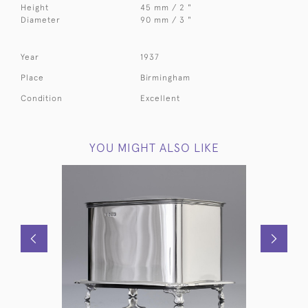
Height
45 mm / 2 "
Diameter
90 mm / 3 "
Year
1937
Place
Birmingham
Condition
Excellent
YOU MIGHT ALSO LIKE