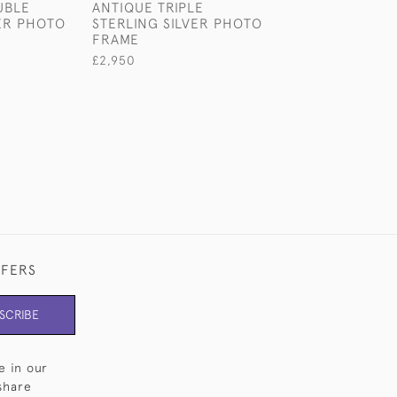
UBLE
ANTIQUE TRIPLE
DOUBLE OVAL-
VER PHOTO
STERLING SILVER PHOTO
ANTIQUE STERL
FRAME
SILVER PHOTO
£2,950
£1,980
FFERS
SCRIBE
e in our
share