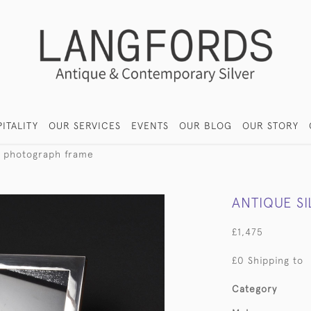
ITALITY
OUR SERVICES
EVENTS
OUR BLOG
OUR STORY
er photograph frame
ANTIQUE S
£1,475
£0 Shipping to
Category