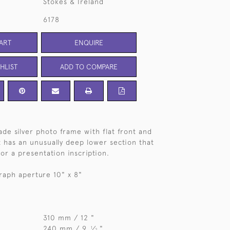
Stokes & Ireland
6178
ART
ENQUIRE
HLIST
ADD TO COMPARE
de silver photo frame with flat front and
t has an unusually deep lower section that
or a presentation inscription.
raph aperture 10" x 8"
310 mm / 12 "
240 mm / 9
⁄
"
1
2