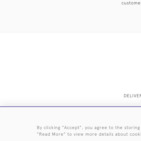
customer
DELIVE
By clicking "Accept", you agree to the storing
"Read More" to view more details about cook