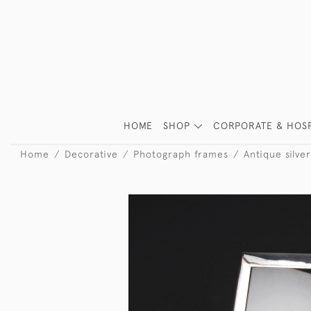
HOME
SHOP
CORPORATE & HOSP
Home
Decorative
Photograph frames
Antique silv