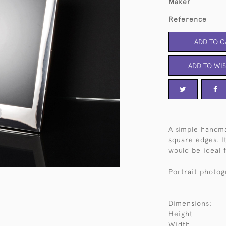
Maker
Reference
ADD TO C
ADD TO WIS
A simple handma
square edges. I
would be ideal f
Portrait photog
Dimensions:
Height
Width