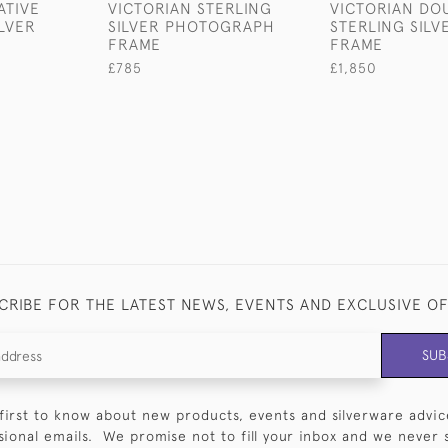
ATIVE
VICTORIAN STERLING
VICTORIAN DO
LVER
SILVER PHOTOGRAPH
STERLING SIL
FRAME
FRAME
£785
£1,850
CRIBE FOR THE LATEST NEWS, EVENTS AND EXCLUSIVE O
SUB
first to know about new products, events and silverware advic
sional emails. We promise not to fill your inbox and we never 