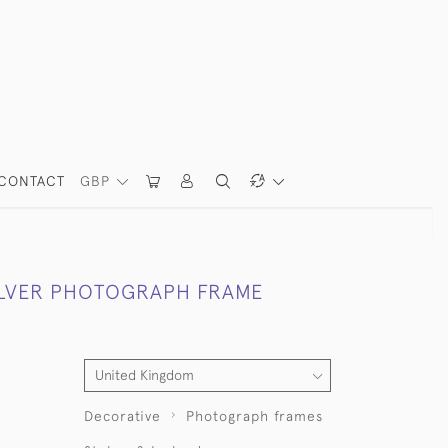
CONTACT
GBP
ILVER PHOTOGRAPH FRAME
Decorative
Photograph frames