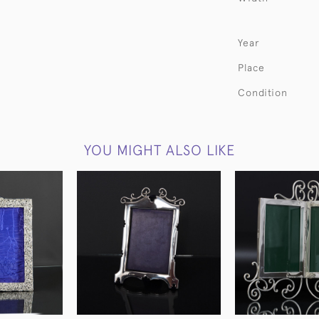
Year
Place
Condition
YOU MIGHT ALSO LIKE