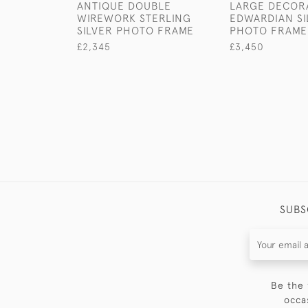
ANTIQUE DOUBLE
LARGE DECOR
WIREWORK STERLING
EDWARDIAN SI
SILVER PHOTO FRAME
PHOTO FRAME
£2,345
£3,450
SUBS
Be the 
occa