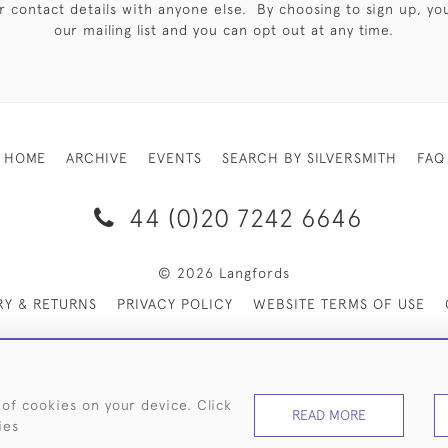
 contact details with anyone else. By choosing to sign up, you 
our mailing list and you can opt out at any time.
HOME
ARCHIVE
EVENTS
SEARCH BY SILVERSMITH
FAQ
44 (0)20 7242 6646
© 2026 Langfords
RY & RETURNS
PRIVACY POLICY
WEBSITE TERMS OF USE
 of cookies on your device. Click
READ MORE
ies