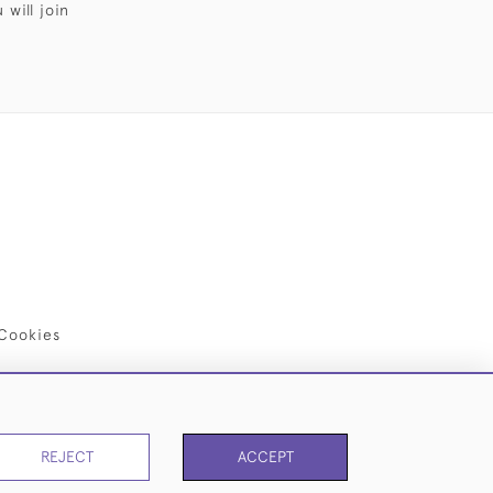
will join
Cookies
REJECT
ACCEPT