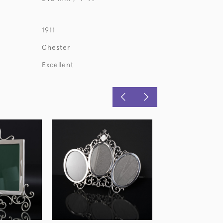
1911
Chester
Excellent