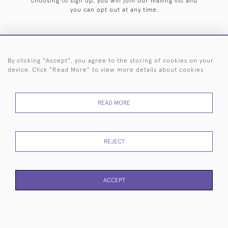
choosing to sign up, you will join our mailing list and
you can opt out at any time.
By clicking "Accept", you agree to the storing of cookies on your
HOME
ARCHIVE
EVENTS
SEARCH BY SILVERSMITH
FAQ
device. Click "Read More" to view more details about cookies
44 (0)20 7242 6646
READ MORE
© 2026 Langfords
DELIVERY &
PRIVACY
WEBSITE TERMS OF
Cookies
RETURNS
POLICY
USE
REJECT
ACCEPT
WEBSITE BY SEEK UNIQUE