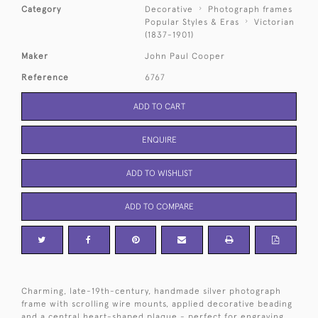
Category
Decorative
Photograph frames
Popular Styles & Eras
Victorian
(1837-1901)
Maker
John Paul Cooper
Reference
6767
ADD TO CART
ENQUIRE
ADD TO WISHLIST
ADD TO COMPARE
Charming, late-19th-century, handmade silver photograph
frame with scrolling wire mounts, applied decorative beading
and a central heart-shaped plaque - perfect for engraving.