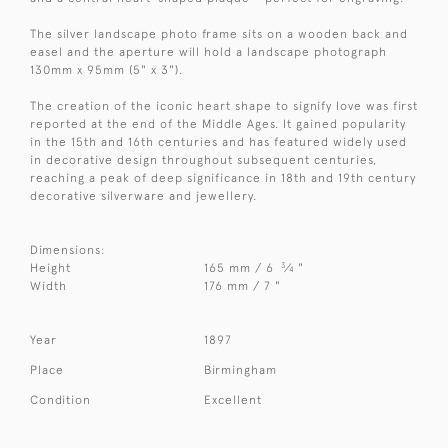
The silver landscape photo frame sits on a wooden back and
easel and the aperture will hold a landscape photograph
130mm x 95mm (5" x 3").
The creation of the iconic heart shape to signify love was first
reported at the end of the Middle Ages. It gained popularity
in the 15th and 16th centuries and has featured widely used
in decorative design throughout subsequent centuries,
reaching a peak of deep significance in 18th and 19th century
decorative silverware and jewellery.
Dimensions:
3
Height
165 mm / 6
⁄
"
4
Width
176 mm / 7 "
Year
1897
Place
Birmingham
Condition
Excellent