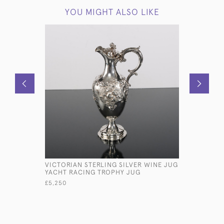
YOU MIGHT ALSO LIKE
VICTORIAN STERLING SILVER WINE JUG
LARGE SH
YACHT RACING TROPHY JUG
STERLING
£5,250
£5,800