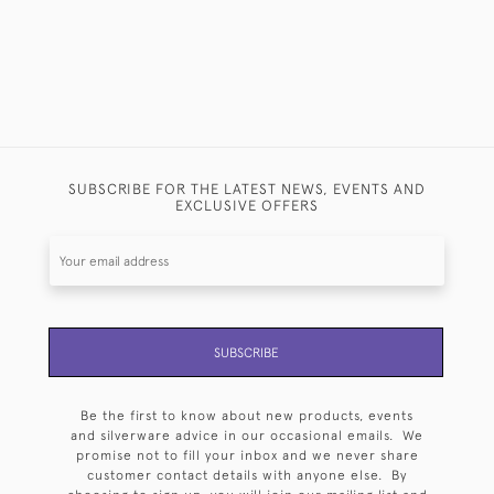
SUBSCRIBE FOR THE LATEST NEWS, EVENTS AND
EXCLUSIVE OFFERS
SUBSCRIBE
Be the first to know about new products, events
and silverware advice in our occasional emails. We
promise not to fill your inbox and we never share
customer contact details with anyone else. By