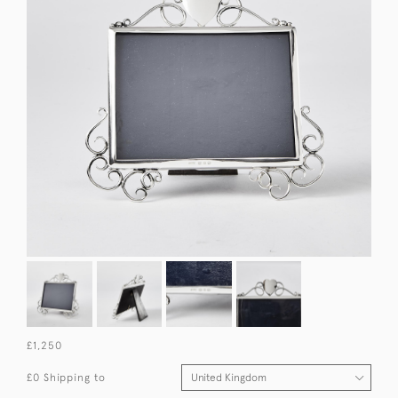
£1,250
£0 Shipping to