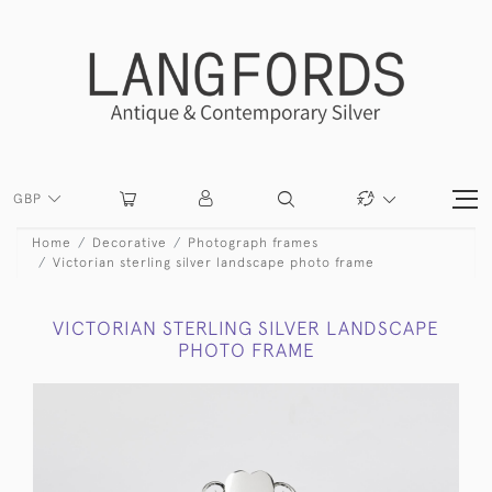
GBP
Home
Decorative
Photograph frames
Victorian sterling silver landscape photo frame
VICTORIAN STERLING SILVER LANDSCAPE
PHOTO FRAME