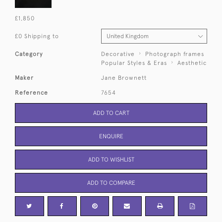
£1,850
£0 Shipping to
Category
Decorative
Photograph frames
Popular Styles & Eras
Aesthetic
Maker
Jane Brownett
Reference
7654
ADD TO CART
ENQUIRE
ADD TO WISHLIST
ADD TO COMPARE