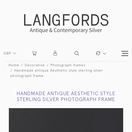
GBP
Home
Decorative
Photograph frames
Handmade antique Aesthetic style sterling silver
photograph frame
HANDMADE ANTIQUE AESTHETIC STYLE
STERLING SILVER PHOTOGRAPH FRAME