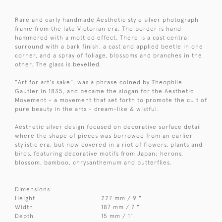
Rare and early handmade Aesthetic style silver photograph
frame from the late Victorian era. The border is hand
hammered with a mottled effect. There is a cast central
surround with a bark finish, a cast and applied beetle in one
corner, and a spray of foliage, blossoms and branches in the
other. The glass is bevelled.
"Art for art's sake", was a phrase coined by Theophile
Gautier in 1835, and became the slogan for the Aesthetic
Movement - a movement that set forth to promote the cult of
pure beauty in the arts - dream-like & wistful.
Aesthetic silver design focused on decorative surface detail
where the shape of pieces was borrowed from an earlier
stylistic era, but now covered in a riot of flowers, plants and
birds, featuring decorative motifs from Japan; herons,
blossom, bamboo, chrysanthemum and butterflies.
Dimensions:
Height
227 mm / 9 "
Width
187 mm / 7 "
Depth
15 mm / 1"