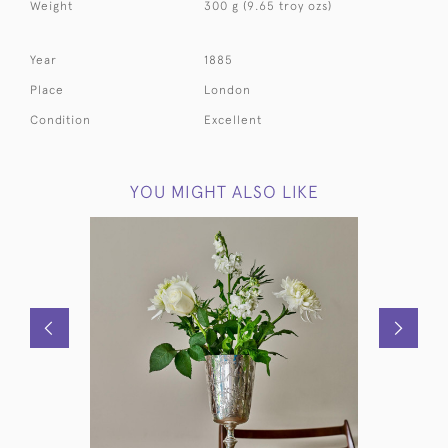
Weight
300 g (9.65 troy ozs)
Year
1885
Place
London
Condition
Excellent
YOU MIGHT ALSO LIKE