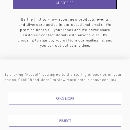
SUBSCRIBE
Be the first to know about new products, events
and silverware advice in our occasional emails. We
promise not to fill your inbox and we never share
customer contact details with anyone else. By
choosing to sign up, you will join our mailing list and
you can opt out at any time.
By clicking "Accept", you agree to the storing of cookies on your
HOME
ARCHIVE
EVENTS
SEARCH BY SILVERSMITH
FAQ
device. Click "Read More" to view more details about cookies
44 (0)20 7242 6646
READ MORE
© 2026 Langfords
DELIVERY &
PRIVACY
WEBSITE TERMS OF
Cookies
RETURNS
POLICY
USE
REJECT