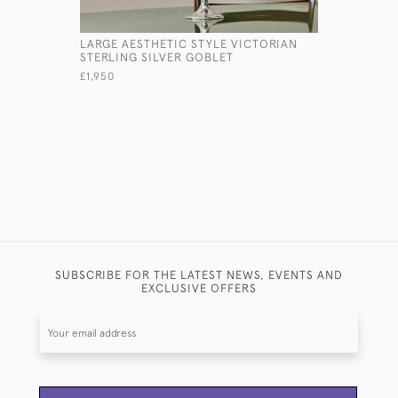
LARGE AESTHETIC STYLE VICTORIAN
OVAL VIC
STERLING SILVER GOBLET
PHOTO F
£1,950
£865
SUBSCRIBE FOR THE LATEST NEWS, EVENTS AND
EXCLUSIVE OFFERS