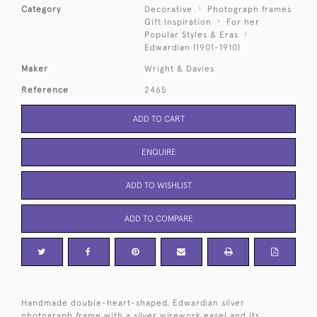
Category
Decorative
Photograph frames
Gift Inspiration
For her
Popular Styles & Eras
Edwardian (1901-1910)
Maker
Wright & Davies
Reference
2465
ADD TO CART
ENQUIRE
ADD TO WISHLIST
ADD TO COMPARE
Handmade double-heart-shaped, Edwardian silver
photograph frame with a silver wirework easel and its