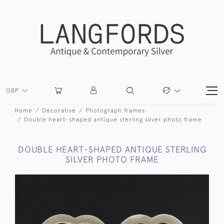
GBP
Home
Decorative
Photograph frames
Double heart-shaped antique sterling silver photo frame
DOUBLE HEART-SHAPED ANTIQUE STERLING
SILVER PHOTO FRAME