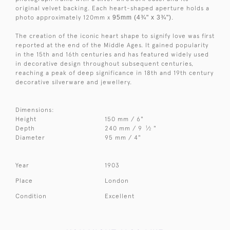
original velvet backing. Each heart-shaped aperture holds a
photo approximately 120mm x
95mm (4¾" x 3¾").
The creation of the iconic heart shape to signify love was first
reported at the end of the Middle Ages. It gained popularity
in the 15th and 16th centuries and has featured widely used
in decorative design throughout subsequent centuries,
reaching a peak of deep significance in 18th and 19th century
decorative silverware and jewellery.
Dimensions:
Height
150 mm / 6"
1
Depth
240 mm / 9
⁄
"
2
Diameter
95 mm / 4"
Year
1903
Place
London
Condition
Excellent