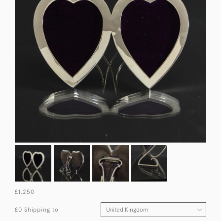
£1,250
£0 Shipping to