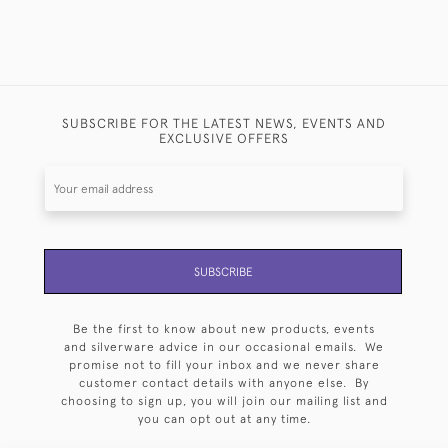
SUBSCRIBE FOR THE LATEST NEWS, EVENTS AND
EXCLUSIVE OFFERS
SUBSCRIBE
Be the first to know about new products, events
and silverware advice in our occasional emails. We
promise not to fill your inbox and we never share
customer contact details with anyone else. By
choosing to sign up, you will join our mailing list and
you can opt out at any time.