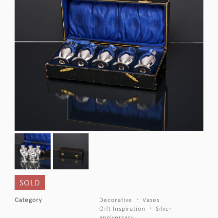
SOLD
Category
Decorative
Vases
Gift Inspiration
Silver
anniversary