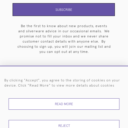
SUBSCRIBE
Be the first to know about new products, events
and silverware advice in our occasional emails. We
promise not to fill your inbox and we never share
customer contact details with anyone else. By
choosing to sign up, you will join our mailing list and
you can opt out at any time.
By clicking "Accept", you agree to the storing of cookies on your
HOME
ARCHIVE
EVENTS
SEARCH BY SILVERSMITH
FAQ
device. Click "Read More" to view more details about cookies
44 (0)20 7242 6646
READ MORE
© 2026 Langfords
DELIVERY &
PRIVACY
WEBSITE TERMS OF
Cookies
RETURNS
POLICY
USE
REJECT