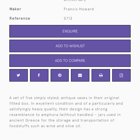
Maker
Francis Howard
Reference
5713
ENQUIRE
ADD TO WISHLIST
ADD TO COMPARE
A set of five simply styled, antique vases in their original
fitted box. In excellent condition and of a particularly and
satisfyingly heavy quality, their design has a strong
resemblance to amphora (without handles) - jars used in
ancient Greece for the storage and transportation of
foodstuffs such as wine and olive oil.