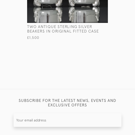
TWO ANTIQUE STERLING SILVER
PAIR OF 
BEAKERS IN ORIGINAL FITTED CASE
JUGS
£1,500
£7,150
SUBSCRIBE FOR THE LATEST NEWS, EVENTS AND
EXCLUSIVE OFFERS