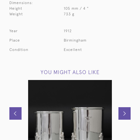
Dimensions:
Height
105 mm / 4 "
Weight
733 g
Year
1912
Place
Birmingham
Condition
Excellent
YOU MIGHT ALSO LIKE