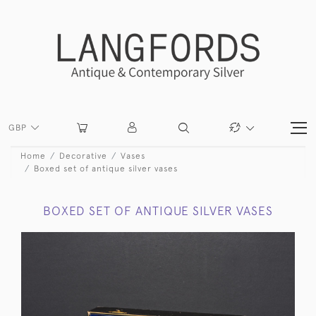
GBP
Home
Decorative
Vases
Boxed set of antique silver vases
BOXED SET OF ANTIQUE SILVER VASES