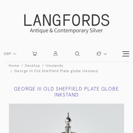
GBP
Home
Desktop
Inkstands
George III Old Sheffield Plate globe inkstand
GEORGE III OLD SHEFFIELD PLATE GLOBE
INKSTAND