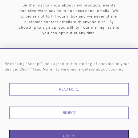
Be the first to know about new products, events
and silverware advice in our occasional emails. We
promise not to fill your inbox and we never share
customer contact details with anyone else. By
choosing to sign up, you will join our mailing list and
you can opt out at any time.
By clicking "Accept", you agree to the storing of cookies on your
HOME
ARCHIVE
EVENTS
SEARCH BY SILVERSMITH
FAQ
device. Click "Read More" to view more details about cookies
44 (0)20 7242 6646
READ MORE
© 2026 Langfords
DELIVERY &
PRIVACY
WEBSITE TERMS OF
Cookies
RETURNS
POLICY
USE
REJECT
ACCEPT