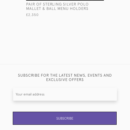
PAIR OF STERLING SILVER POLO
GIANT BR
MALLET & BALL MENU HOLDERS
BASTING 
£2,350
£ POA
SUBSCRIBE FOR THE LATEST NEWS, EVENTS AND
EXCLUSIVE OFFERS
SUBSCRIBE