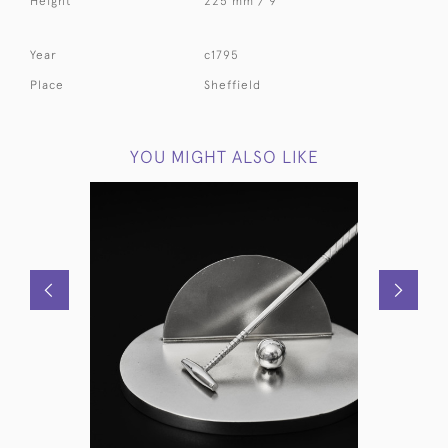
Height
225 mm / 9 "
Year
c1795
Place
Sheffield
YOU MIGHT ALSO LIKE