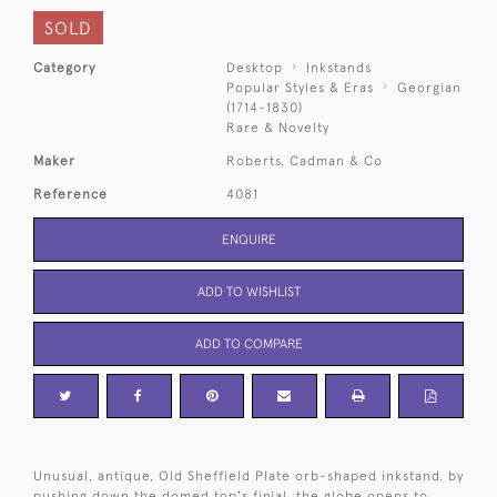
SOLD
Category
Desktop
Inkstands
Popular Styles & Eras
Georgian
(1714-1830)
Rare & Novelty
Maker
Roberts, Cadman & Co
Reference
4081
ENQUIRE
ADD TO WISHLIST
ADD TO COMPARE
Unusual, antique, Old Sheffield Plate orb-shaped inkstand. by
pushing down the domed top's finial, the globe opens to