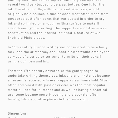
reveal two silver-topped, blue glass bottles. One is for the
ink. The other bottle, with its pierced silver cap, would
originally hold pounce, a fine powder, most often made from
powdered cuttlefish bone, that was dusted in order to dry
ink and sprinkled on a rough writing surface to make it
smooth enough for writing. The supports are of drawn-wire
construction and the interior is tinned, a feature of Old
Sheffield Plate pieces.
In 16th century Europe writing was considered to be a lowly
task, and the aristocracy and upper classes would employ the
services of a scribe or scrivener to write on their behalf
using a quill pen and ink.
From the 17th century onwards, as the gentry began to
undertake writing themselves, inkwells and inkstands became
an essential accessory in every upper-class household. Silver,
often combined with glass or crystal, was the most popular
material used for inkstands and as well as having a practical
use, some became more imposing and elaborate, often
turning into decorative pieces in their own right.
Dimensions: