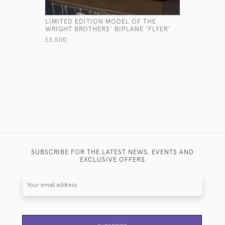
LIMITED EDITION MODEL OF THE
PAIR ITAL
WRIGHT BROTHERS' BIPLANE 'FLYER'
CUFFLINK
£3,500
£3,800
SUBSCRIBE FOR THE LATEST NEWS, EVENTS AND
EXCLUSIVE OFFERS