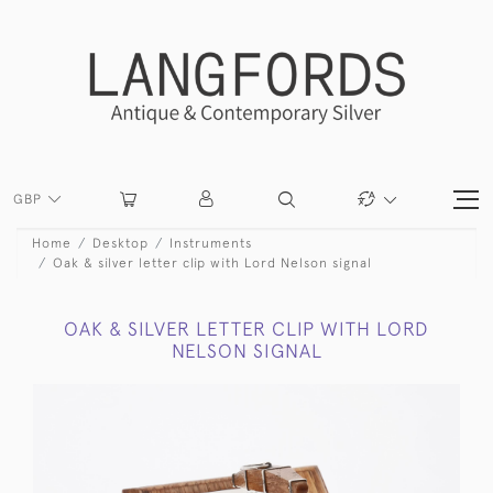
GBP
Home
Desktop
Instruments
Oak & silver letter clip with Lord Nelson signal
OAK & SILVER LETTER CLIP WITH LORD
NELSON SIGNAL