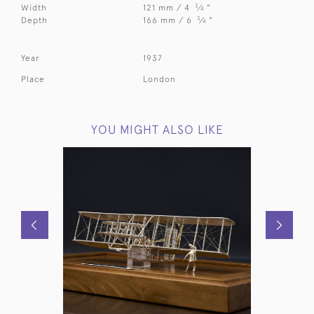
3
Width
121 mm / 4
⁄
"
4
3
Depth
166 mm / 6
⁄
"
4
Year
1937
Place
London
YOU MIGHT ALSO LIKE