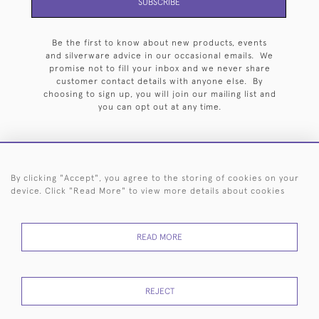
SUBSCRIBE
Be the first to know about new products, events
and silverware advice in our occasional emails. We
promise not to fill your inbox and we never share
customer contact details with anyone else. By
choosing to sign up, you will join our mailing list and
you can opt out at any time.
By clicking "Accept", you agree to the storing of cookies on your
HOME
ARCHIVE
EVENTS
SEARCH BY SILVERSMITH
FAQ
device. Click "Read More" to view more details about cookies
44 (0)20 7242 6646
READ MORE
© 2026 Langfords
DELIVERY &
PRIVACY
WEBSITE TERMS OF
Cookies
RETURNS
POLICY
USE
REJECT