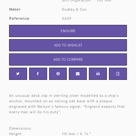
Gift Inspiration
For him
Maker
Dudley & Cox
Reference
5609
ENQUIRE
ADD TO WISHLIST
ADD TO COMPARE
An unusual desk clip in sterling silver modelled as a ship's
anchor, mounted on an oblong oak base with a plaque
engraved with Nelson's famous signal: "England expects that
every man will do his duty".
Dimensions:
3
Height
115 mm / 4
⁄
"
4