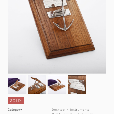
SOLD
Category
Desktop
Instruments