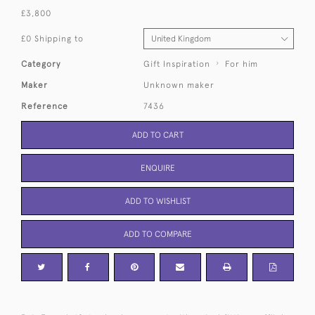
£3,800
£0 Shipping to
Category
Gift Inspiration
For him
Maker
Unknown maker
Reference
7436
ADD TO CART
ENQUIRE
ADD TO WISHLIST
ADD TO COMPARE