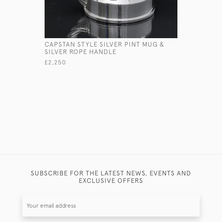
CAPSTAN STYLE SILVER PINT MUG &
LARGE DO
SILVER ROPE HANDLE
STERLING
MATCH B
£2,250
£975
SUBSCRIBE FOR THE LATEST NEWS, EVENTS AND
EXCLUSIVE OFFERS