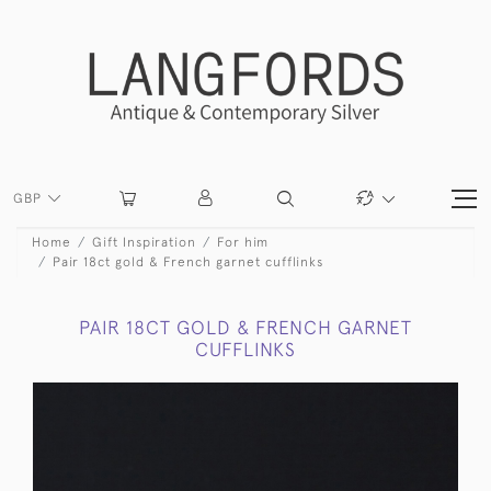
GBP
Home
Gift Inspiration
For him
Pair 18ct gold & French garnet cufflinks
PAIR 18CT GOLD & FRENCH GARNET
CUFFLINKS