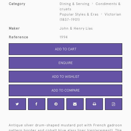
Category
Dining & Serving
Condiments &
cruets
Popular Styles & Eras
Victorian
(1837-1901)
Maker
John & Henry Lias
Reference
1994
ADD TO CART
ENQUIRE
ADD TO WISHLIST
ADD TO COMPARE
Antique silver drum-shaped mustard pot with French gadroon
pattern border and cobalt blue glass liner (replacement). The