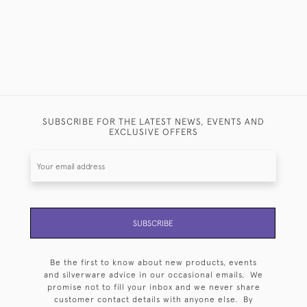
SUBSCRIBE FOR THE LATEST NEWS, EVENTS AND
EXCLUSIVE OFFERS
SUBSCRIBE
Be the first to know about new products, events
and silverware advice in our occasional emails. We
promise not to fill your inbox and we never share
customer contact details with anyone else. By