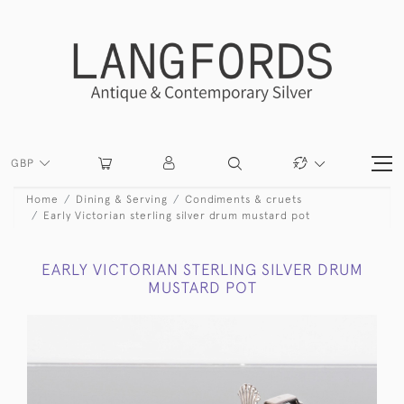
GBP
Home
Dining & Serving
Condiments & cruets
Early Victorian sterling silver drum mustard pot
EARLY VICTORIAN STERLING SILVER DRUM
MUSTARD POT