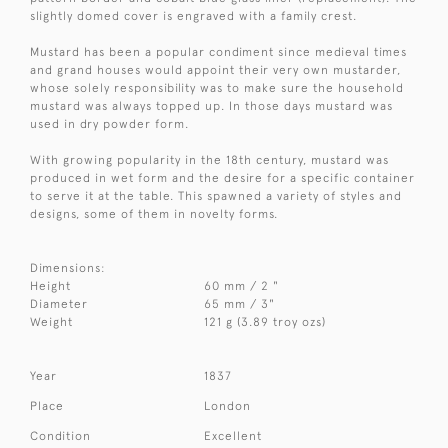
slightly domed cover is engraved with a family crest.
Mustard has been a popular condiment since medieval times
and grand houses would appoint their very own mustarder,
whose solely responsibility was to make sure the household
mustard was always topped up. In those days mustard was
used in dry powder form.
With growing popularity in the 18th century, mustard was
produced in wet form and the desire for a specific container
to serve it at the table. This spawned a variety of styles and
designs, some of them in novelty forms.
Dimensions:
Height
60 mm / 2 "
Diameter
65 mm / 3"
Weight
121 g (3.89 troy ozs)
Year
1837
Place
London
Condition
Excellent