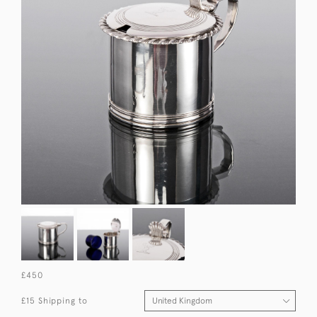
£450
£15 Shipping to