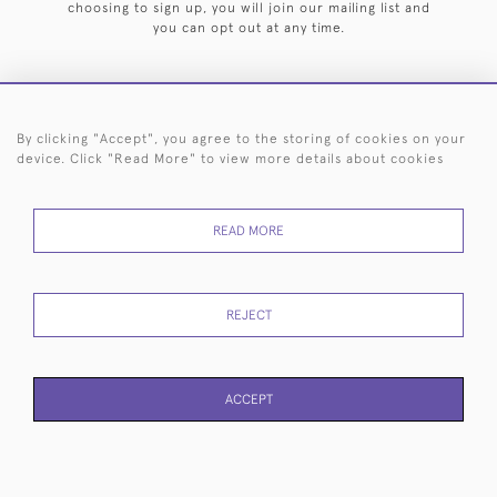
choosing to sign up, you will join our mailing list and
you can opt out at any time.
By clicking "Accept", you agree to the storing of cookies on your
HOME
ARCHIVE
EVENTS
SEARCH BY SILVERSMITH
FAQ
device. Click "Read More" to view more details about cookies
44 (0)20 7242 6646
READ MORE
© 2026 Langfords
DELIVERY &
PRIVACY
WEBSITE TERMS OF
Cookies
RETURNS
POLICY
USE
REJECT
ACCEPT
WEBSITE BY SEEK UNIQUE