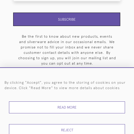
SUBSCRIBE
Be the first to know about new products, events
and silverware advice in our occasional emails. We
promise not to fill your inbox and we never share
customer contact details with anyone else. By
choosing to sign up, you will join our mailing list and
you can opt out at any time.
By clicking "Accept", you agree to the storing of cookies on your
device. Click "Read More" to view more details about cookies
HOME
ARCHIVE
EVENTS
SEARCH BY SILVERSMITH
FAQ
READ MORE
44 (0)20 7242 6646
© 2026 Langfords
DELIVERY &
PRIVACY
WEBSITE TERMS OF
Cookies
REJECT