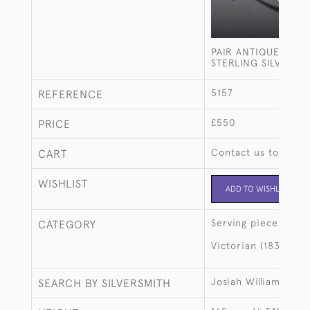
PAIR ANTIQUE BEAD
STERLING SILVER S
5157
REFERENCE
£550
PRICE
Contact us to buy t
CART
WISHLIST
ADD TO WISHLIST
Serving pieces
CATEGORY
Victorian (1837-190
Josiah Williams & C
SEARCH BY SILVERSMITH