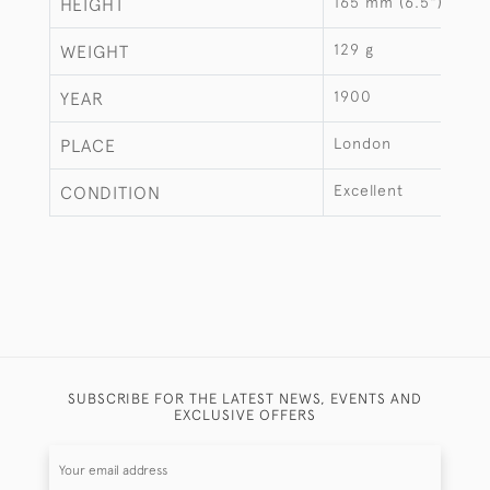
165 mm (6.5")
HEIGHT
129 g
WEIGHT
1900
YEAR
London
PLACE
Excellent
CONDITION
SUBSCRIBE FOR THE LATEST NEWS, EVENTS AND
EXCLUSIVE OFFERS