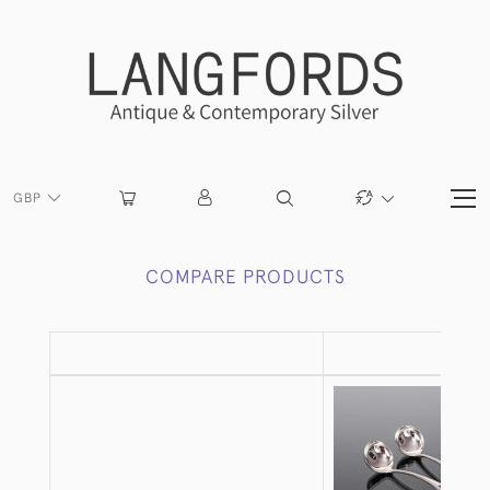
GBP
COMPARE PRODUCTS