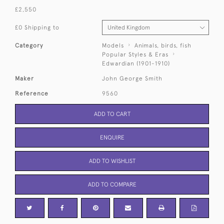
£2,550
£0 Shipping to
Category
Models
Animals, birds, fish
Popular Styles & Eras
Edwardian (1901-1910)
Maker
John George Smith
Reference
9560
ADD TO CART
ENQUIRE
ADD TO WISHLIST
ADD TO COMPARE