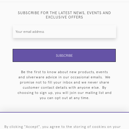
SUBSCRIBE FOR THE LATEST NEWS, EVENTS AND
EXCLUSIVE OFFERS
SUBSCRIBE
Be the first to know about new products, events
and silverware advice in our occasional emails. We
promise not to fill your inbox and we never share
customer contact details with anyone else. By
choosing to sign up, you will join our mailing list and
you can opt out at any time.
By clicking "Accept", you agree to the storing of cookies on your