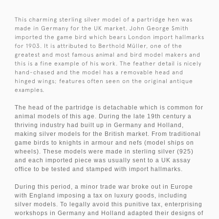
This charming sterling silver model of a partridge hen was
made in Germany for the UK market. John George Smith
imported the game bird which bears London import hallmarks
for 1903. It is attributed to Berthold
Müller, one of the
greatest and most famous animal and bird model makers and
this is a fine example of his work.
The feather detail is nicely
hand-chased and the model has a removable head and
hinged wings; features often seen on the original antique
examples.
The head of the partridge is detachable which is common for
animal models of this age. During the late 19th century a
thriving industry had built up in Germany and Holland,
making silver models for the British market. From traditional
game birds to knights in armour and nefs (model ships on
wheels). These models were made in sterling silver (925)
and each imported piece was usually sent to a UK assay
office to be tested and stamped with import hallmarks.
During this period, a minor trade war broke out in Europe
with England imposing a tax on luxury goods, including
silver models. To legally avoid this punitive tax, enterprising
workshops in Germany and Holland adapted their designs of