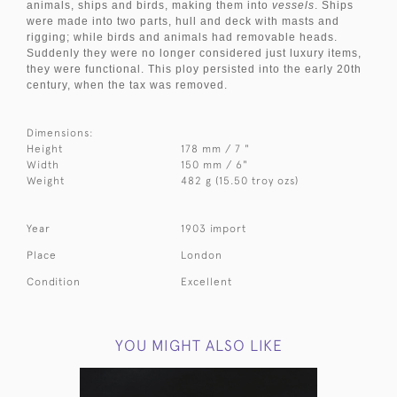
animals, ships and birds, making them into
vessels
. Ships
were made into two parts, hull and deck with masts and
rigging; while birds and animals had removable heads.
Suddenly they were no longer considered just luxury items,
they were functional. This ploy persisted into the early 20th
century, when the tax was removed.
Dimensions:
Height
178 mm / 7 "
Width
150 mm / 6"
Weight
482 g (15.50 troy ozs)
Year
1903 import
Place
London
Condition
Excellent
YOU MIGHT ALSO LIKE