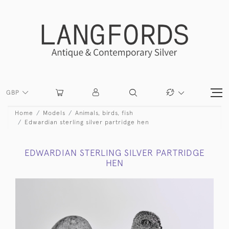
GBP
Home
Models
Animals, birds, fish
Edwardian sterling silver partridge hen
EDWARDIAN STERLING SILVER PARTRIDGE
HEN