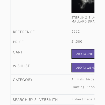
STERLING SILVER S
MALLARD DRAKE M
6332
REFERENCE
£1,380
PRICE
CART
ADD TO CART
WISHLIST
ADD TO WISHLIST
Animals, birds, fish
CATEGORY
Hunting, Shooting, 
Robert Eade for La
SEARCH BY SILVERSMITH