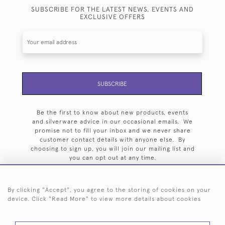
SUBSCRIBE FOR THE LATEST NEWS, EVENTS AND
EXCLUSIVE OFFERS
SUBSCRIBE
Be the first to know about new products, events
and silverware advice in our occasional emails. We
promise not to fill your inbox and we never share
customer contact details with anyone else. By
choosing to sign up, you will join our mailing list and
you can opt out at any time.
By clicking "Accept", you agree to the storing of cookies on your
device. Click "Read More" to view more details about cookies
HOME
ARCHIVE
EVENTS
SEARCH BY SILVERSMITH
FAQ