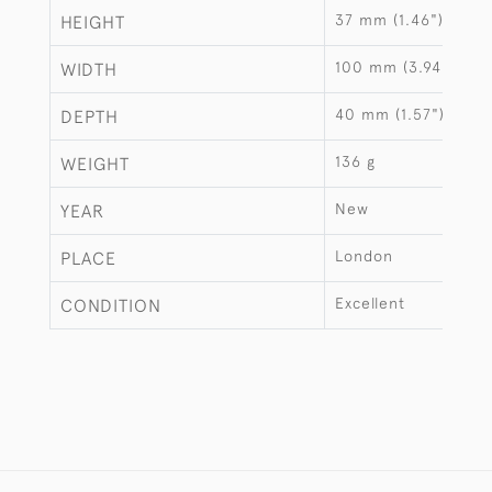
37 mm (1.46")
HEIGHT
100 mm (3.94")
WIDTH
40 mm (1.57")
DEPTH
136 g
WEIGHT
New
YEAR
London
PLACE
Excellent
CONDITION