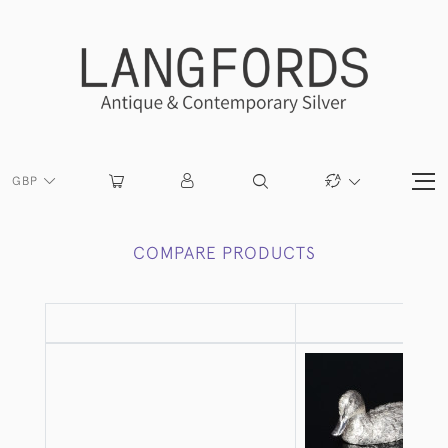
GBP
COMPARE PRODUCTS