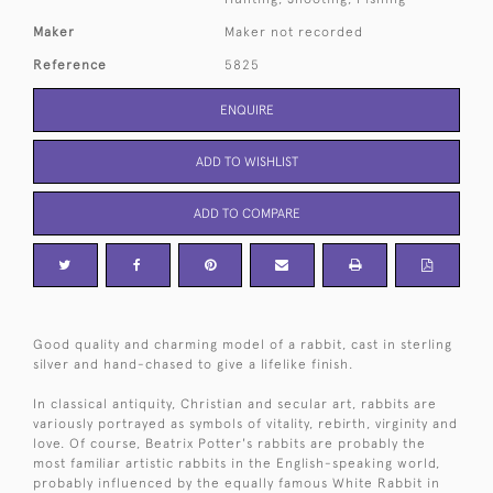
Maker
Maker not recorded
Reference
5825
ENQUIRE
ADD TO WISHLIST
ADD TO COMPARE
Good quality and charming model of a rabbit, cast in sterling
silver and hand-chased to give a lifelike finish.
In classical antiquity, Christian and secular art, rabbits are
variously portrayed as symbols of vitality, rebirth, virginity and
love. Of course, Beatrix Potter's rabbits are probably the
most familiar artistic rabbits in the English-speaking world,
probably influenced by the equally famous White Rabbit in