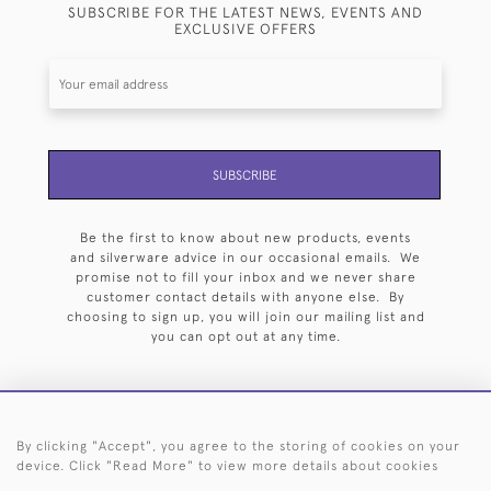
SUBSCRIBE FOR THE LATEST NEWS, EVENTS AND
EXCLUSIVE OFFERS
SUBSCRIBE
Be the first to know about new products, events
and silverware advice in our occasional emails. We
promise not to fill your inbox and we never share
customer contact details with anyone else. By
choosing to sign up, you will join our mailing list and
you can opt out at any time.
By clicking "Accept", you agree to the storing of cookies on your
HOME
ARCHIVE
EVENTS
SEARCH BY SILVERSMITH
FAQ
device. Click "Read More" to view more details about cookies