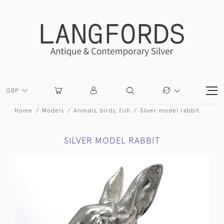
GBP
Home
Models
Animals, birds, fish
Silver model rabbit
SILVER MODEL RABBIT