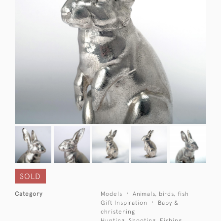
SOLD
Category
Models
Animals, birds, fish
Gift Inspiration
Baby &
christening
Hunting, Shooting, Fishing