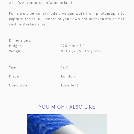
Alice's Adventures in Wonderland.
For a truly personal model, we can work from photographs to
capture the true likeness of your own pet or favourite animal
cast in sterling silver.
Dimensions:
Height
190 mm / 7 "
Weight
951 g (30.58 troy ozs)
Year
1971
Place
London
Condition
Excellent
YOU MIGHT ALSO LIKE