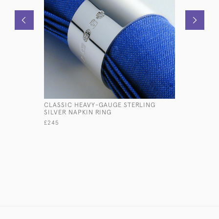
CLASSIC HEAVY-GAUGE STERLING
SMALL ST
SILVER NAPKIN RING
GAZING H
£245
£560