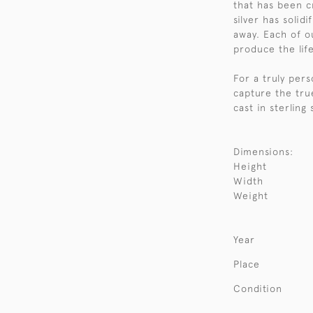
that has been 
silver has solid
away. Each of o
produce the life
For a truly per
capture the tru
cast in sterling
Dimensions:
Height
Width
Weight
Year
Place
Condition