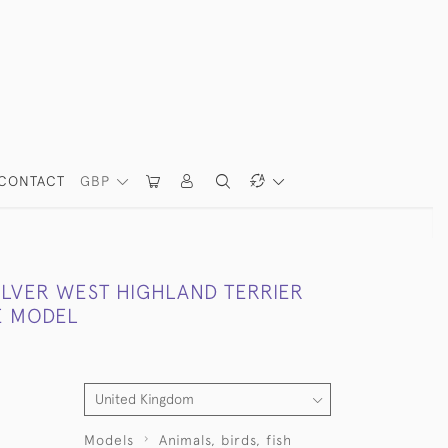
CONTACT
GBP
ILVER WEST HIGHLAND TERRIER
E MODEL
Models
Animals, birds, fish