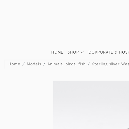
HOME
SHOP
CORPORATE & HOSP
Home
Models
Animals, birds, fish
Sterling silver We