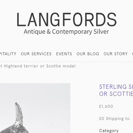
ITALITY
OUR SERVICES
EVENTS
OUR BLOG
OUR STORY
st Highland terrier or Scottie model
STERLING S
OR SCOTTI
£1,600
£0 Shipping to
Category