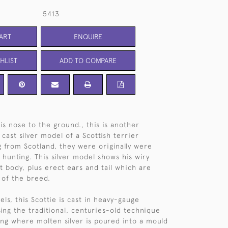
5413
ART
ENQUIRE
HLIST
ADD TO COMPARE
is nose to the ground., this is another
 cast silver model of a Scottish terrier
ng from Scotland, they were originally were
 hunting. This silver model shows his wiry
t body, plus erect ears and tail which are
 of the breed.
els, this Scottie is cast in heavy-gauge
using the traditional, centuries-old technique
ting where molten silver is poured into a mould