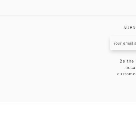
SUBS
Be the 
occa
customer