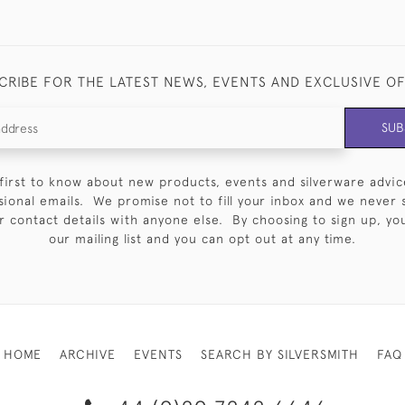
CRIBE FOR THE LATEST NEWS, EVENTS AND EXCLUSIVE O
SUB
first to know about new products, events and silverware advic
sional emails. We promise not to fill your inbox and we never 
 contact details with anyone else. By choosing to sign up, you 
our mailing list and you can opt out at any time.
HOME
ARCHIVE
EVENTS
SEARCH BY SILVERSMITH
FAQ