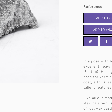
Reference
ADD TO C
ADD TO WIS
In a pose with h
excellent heavy,
(Scottie). Haili
bred for vermin
coat, a thick-se
salient features
Like all our mod
sterling silver 
of lost wax cas