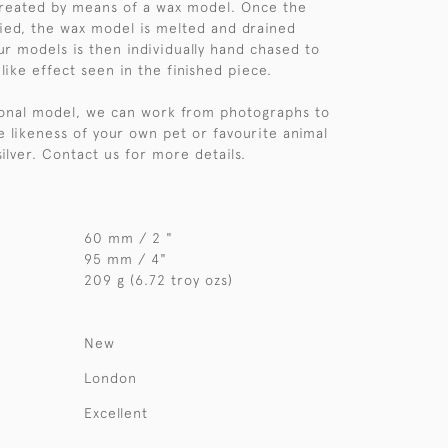
created by means of a wax model. Once the
ified, the wax model is melted and drained
ur models is then individually hand chased to
like effect seen in the finished piece.
sonal model, we can work from photographs to
e likeness of your own pet or favourite animal
 silver. Contact us for more details.
60 mm / 2 "
95 mm / 4"
209 g (6.72 troy ozs)
New
London
Excellent