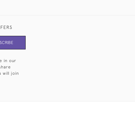
FFERS
SCRIBE
e in our
share
will join