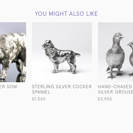
YOU MIGHT ALSO LIKE
VER SOW
STERLING SILVER COCKER
HAND-CHASED 
SPANIEL
SILVER GROUS
£1,565
£3,955