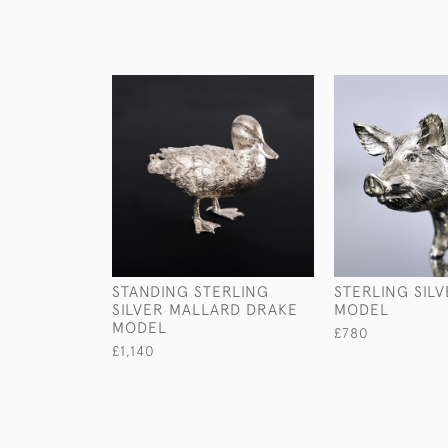
STANDING STERLING
STERLING SIL
SILVER MALLARD DRAKE
MODEL
MODEL
£780
£1,140