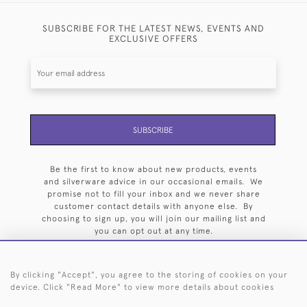
SUBSCRIBE FOR THE LATEST NEWS, EVENTS AND
EXCLUSIVE OFFERS
SUBSCRIBE
Be the first to know about new products, events
and silverware advice in our occasional emails. We
promise not to fill your inbox and we never share
customer contact details with anyone else. By
choosing to sign up, you will join our mailing list and
you can opt out at any time.
By clicking "Accept", you agree to the storing of cookies on your
device. Click "Read More" to view more details about cookies