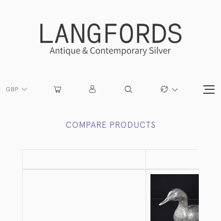
GBP
COMPARE PRODUCTS