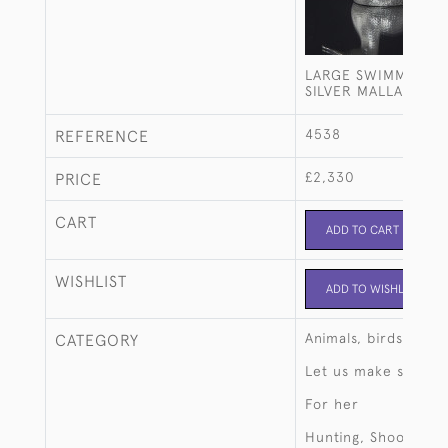
LARGE SWIMMING S
SILVER MALLARD D
4538
REFERENCE
£2,330
PRICE
CART
ADD TO CART
WISHLIST
ADD TO WISHLIST
Animals, birds, fish
CATEGORY
Let us make someth
For her
Hunting, Shooting, 