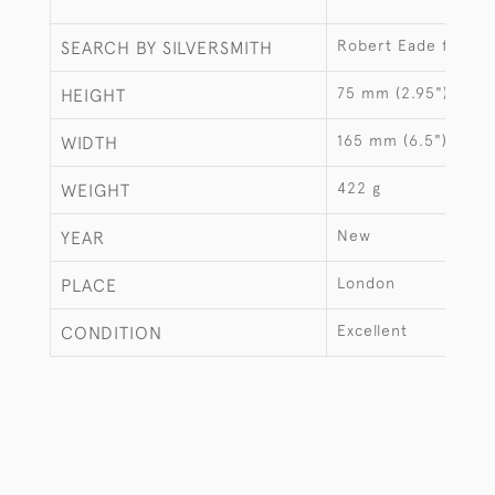
Robert Eade for La
SEARCH BY SILVERSMITH
75 mm (2.95")
HEIGHT
165 mm (6.5")
WIDTH
422 g
WEIGHT
New
YEAR
London
PLACE
Excellent
CONDITION