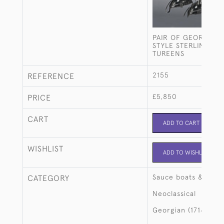
PAIR OF GEORGE II
STYLE STERLING SI
TUREENS
2155
REFERENCE
£5,850
PRICE
CART
ADD TO CART
WISHLIST
ADD TO WISHLIST
Sauce boats & ture
CATEGORY
Neoclassical
Georgian (1714-183