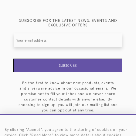
SUBSCRIBE FOR THE LATEST NEWS, EVENTS AND
EXCLUSIVE OFFERS
SUBSCRIBE
Be the first to know about new products, events
and silverware advice in our occasional emails. We
promise not to fill your inbox and we never share
customer contact details with anyone else. By
choosing to sign up, you will join our mailing list and
you can opt out at any time.
By clicking "Accept", you agree to the storing of cookies on your
device. Click "Read More" to view more details about cookies