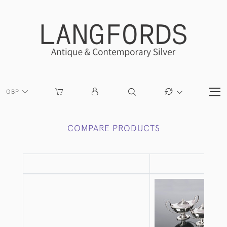
GBP
COMPARE PRODUCTS