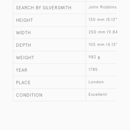
John Robbins
SEARCH BY SILVERSMITH
130 mm (5.12")
HEIGHT
250 mm (9.84")
WIDTH
105 mm (4.13")
DEPTH
982 g
WEIGHT
1785
YEAR
London
PLACE
Excellent
CONDITION