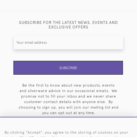
SUBSCRIBE FOR THE LATEST NEWS, EVENTS AND
EXCLUSIVE OFFERS
SUBSCRIBE
Be the first to know about new products, events
and silverware advice in our occasional emails. We
promise not to fill your inbox and we never share
customer contact details with anyone else. By
choosing to sign up, you will join our mailing list and
you can opt out at any time.
By clicking "Accept", you agree to the storing of cookies on your