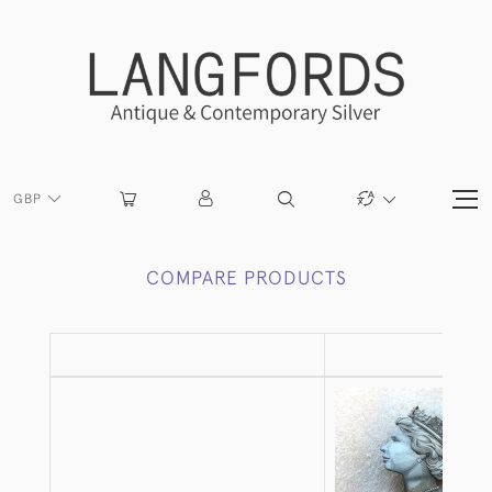
GBP
COMPARE PRODUCTS