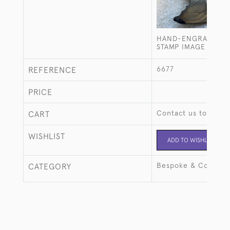
HAND-ENGRAVED P
STAMP IMAGE
6677
REFERENCE
PRICE
Contact us to buy t
CART
WISHLIST
ADD TO WISHLIST
Bespoke & Commiss
CATEGORY