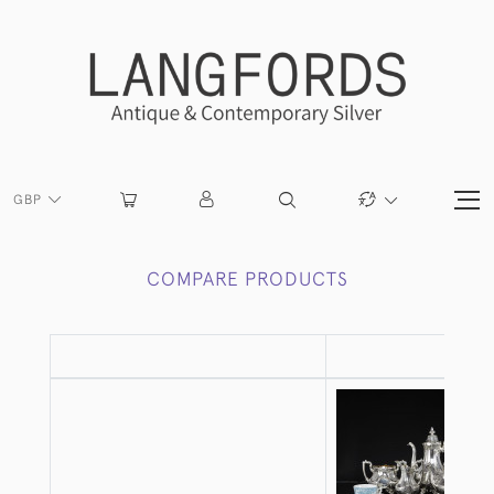
GBP
COMPARE PRODUCTS