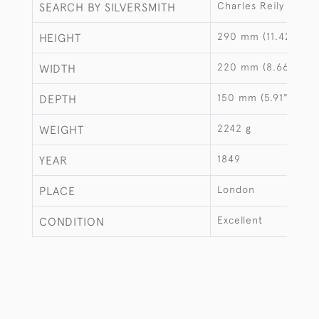
Charles Reily & Geo
SEARCH BY SILVERSMITH
290 mm (11.42")
HEIGHT
220 mm (8.66")
WIDTH
150 mm (5.91")
DEPTH
2242 g
WEIGHT
1849
YEAR
London
PLACE
Excellent
CONDITION