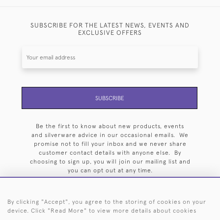
SUBSCRIBE FOR THE LATEST NEWS, EVENTS AND
EXCLUSIVE OFFERS
SUBSCRIBE
Be the first to know about new products, events
and silverware advice in our occasional emails. We
promise not to fill your inbox and we never share
customer contact details with anyone else. By
choosing to sign up, you will join our mailing list and
you can opt out at any time.
By clicking "Accept", you agree to the storing of cookies on your
device. Click "Read More" to view more details about cookies