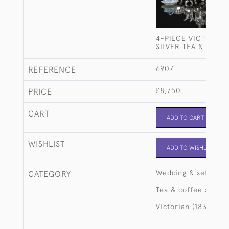
4-PIECE VICTORIAN
SILVER TEA & COFF
6907
REFERENCE
£8,750
PRICE
CART
ADD TO CART
WISHLIST
ADD TO WISHLIST
Wedding & setting 
CATEGORY
Tea & coffee sets
Victorian (1837-190