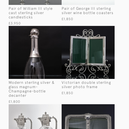
Pair of William III style
Pair of George III sterling
cast sterling silver
silver wine bottle coasters
candlesticks
£1,850
£3,950
Modern sterling silver &
Victorian double sterling
glass magnum-
silver photo frame
Champagne-bottle
£1,850
decanter
£1,800