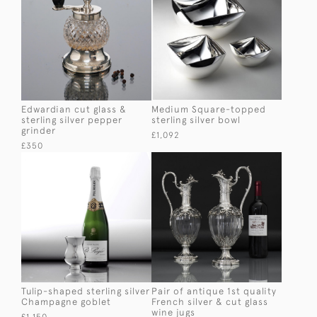
Edwardian cut glass &
Medium Square-topped
sterling silver pepper
sterling silver bowl
grinder
£1,092
£350
Tulip-shaped sterling silver
Pair of antique 1st quality
Champagne goblet
French silver & cut glass
wine jugs