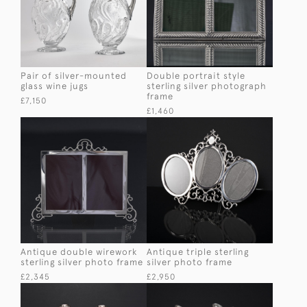
Pair of silver-mounted
Double portrait style
glass wine jugs
sterling silver photograph
frame
£7,150
£1,460
Antique double wirework
Antique triple sterling
sterling silver photo frame
silver photo frame
£2,345
£2,950