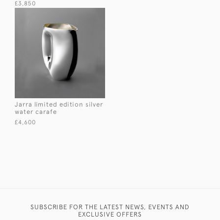
£3,850
Jarra limited edition silver
water carafe
£4,600
SUBSCRIBE FOR THE LATEST NEWS, EVENTS AND
EXCLUSIVE OFFERS