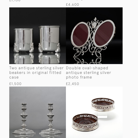
£1,150
£4,600
Two antique sterling silver
Double oval-shaped
beakers in original fitted
antique sterling silver
case
photo frame
£1,500
£2,450