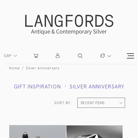
GBP
Home
Silver anniversary
GIFT INSPIRATION
SILVER ANNIVERSARY
SORT BY: