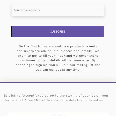
SUBSCRIBE
Be the first to know about new products, events
and silverware advice in our occasional emails. We
promise not to fill your inbox and we never share
customer contact details with anyone else. By
choosing to sign up, you will join our mailing list and
you can opt out at any time.
By clicking "Accept", you agree to the storing of cookies on your
HOME
ARCHIVE
EVENTS
SEARCH BY SILVERSMITH
FAQ
device. Click "Read More" to view more details about cookies
44 (0)20 7242 6646