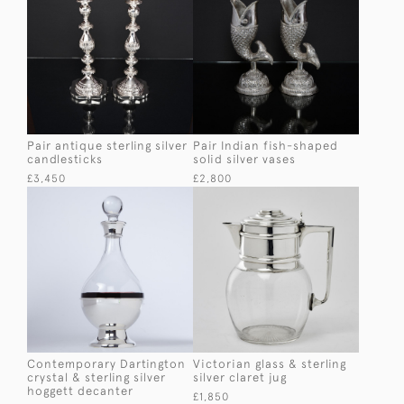
Pair antique sterling silver
Pair Indian fish-shaped
candlesticks
solid silver vases
£3,450
£2,800
Contemporary Dartington
Victorian glass & sterling
crystal & sterling silver
silver claret jug
hoggett decanter
£1,850