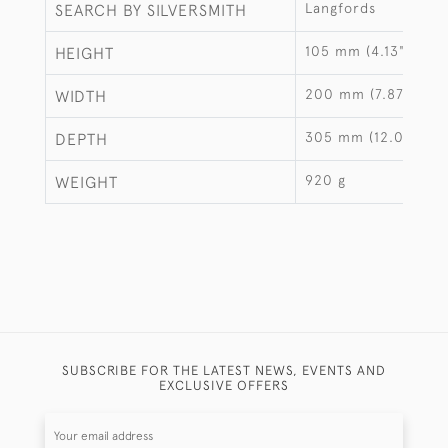
Langfords
SEARCH BY SILVERSMITH
105 mm (4.13")
HEIGHT
200 mm (7.87")
WIDTH
305 mm (12.01")
DEPTH
920 g
WEIGHT
SUBSCRIBE FOR THE LATEST NEWS, EVENTS AND
EXCLUSIVE OFFERS