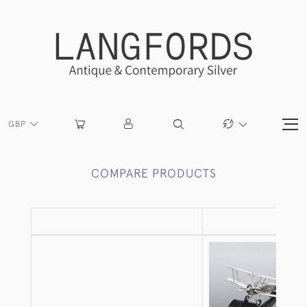
GBP
COMPARE PRODUCTS