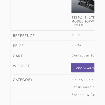
BESPOKE: STERLING
MODEL SOPWITH C
BIPLANE
7032
REFERENCE
£ POA
PRICE
Contact us to buy t
CART
WISHLIST
ADD TO WISHLIST
Planes, boats & aut
CATEGORY
Let us make someth
Bespoke & Commiss