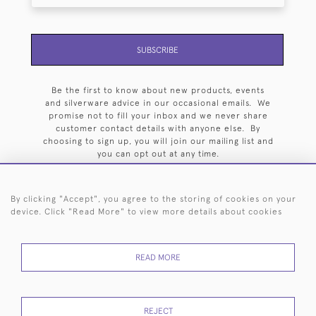
SUBSCRIBE
Be the first to know about new products, events
and silverware advice in our occasional emails. We
promise not to fill your inbox and we never share
customer contact details with anyone else. By
choosing to sign up, you will join our mailing list and
you can opt out at any time.
By clicking "Accept", you agree to the storing of cookies on your
device. Click "Read More" to view more details about cookies
HOME
ARCHIVE
EVENTS
SEARCH BY SILVERSMITH
FAQ
READ MORE
44 (0)20 7242 6646
© 2026 Langfords
DELIVERY &
PRIVACY
WEBSITE TERMS OF
Cookies
REJECT