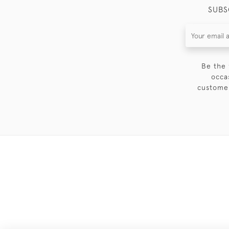
SUBS
Be the 
occa
customer