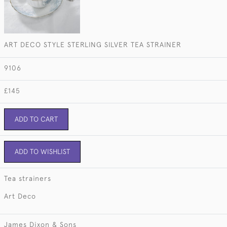
ART DECO STYLE STERLING SILVER TEA STRAINER
9106
£145
ADD TO CART
ADD TO WISHLIST
Tea strainers
Art Deco
James Dixon & Sons