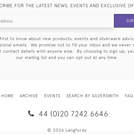
CRIBE FOR THE LATEST NEWS, EVENTS AND EXCLUSIVE O
SUB
first to know about new products, events and silverware advic
sional emails. We promise not to fill your inbox and we never 
 contact details with anyone else. By choosing to sign up, you 
our mailing list and you can opt out at any time.
HOME
ARCHIVE
EVENTS
SEARCH BY SILVERSMITH
FAQ
44 (0)20 7242 6646
© 2026 Langfords