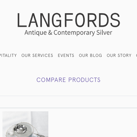
ITALITY
OUR SERVICES
EVENTS
OUR BLOG
OUR STORY
COMPARE PRODUCTS