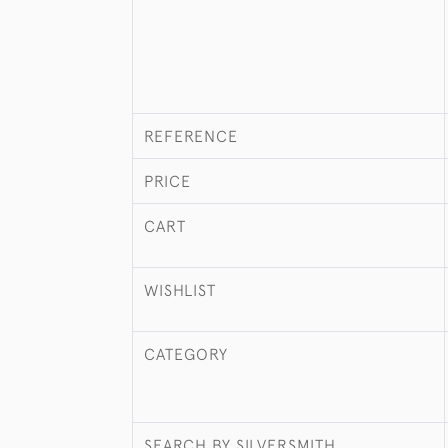
REFERENCE
PRICE
CART
WISHLIST
CATEGORY
SEARCH BY SILVERSMITH