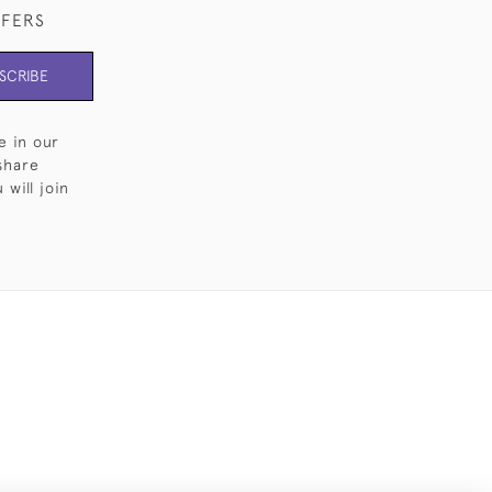
FFERS
SCRIBE
e in our
share
will join