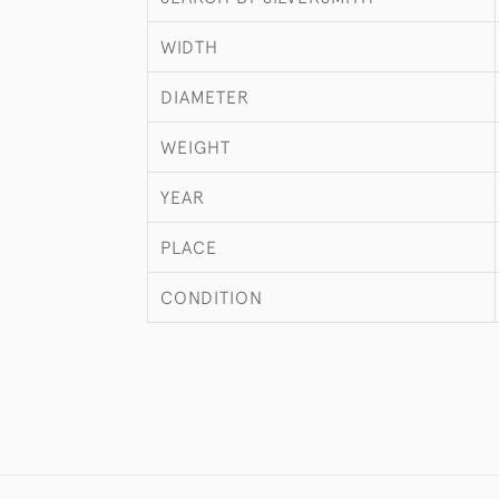
WIDTH
DIAMETER
WEIGHT
YEAR
PLACE
CONDITION