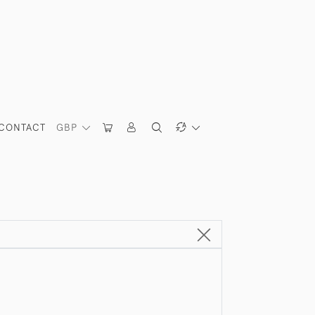
CONTACT
GBP