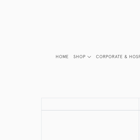
HOME
SHOP
CORPORATE & HOSP