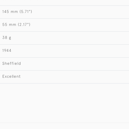
145 mm (5.71")
55 mm (2.17")
38 g
1944
Sheffield
Excellent