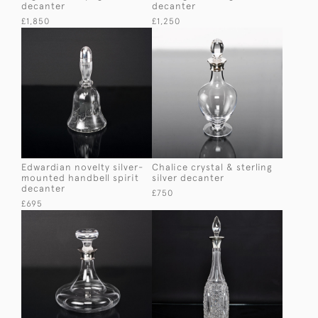
decanter
decanter
£1,850
£1,250
Edwardian novelty silver-
Chalice crystal & sterling
mounted handbell spirit
silver decanter
decanter
£750
£695