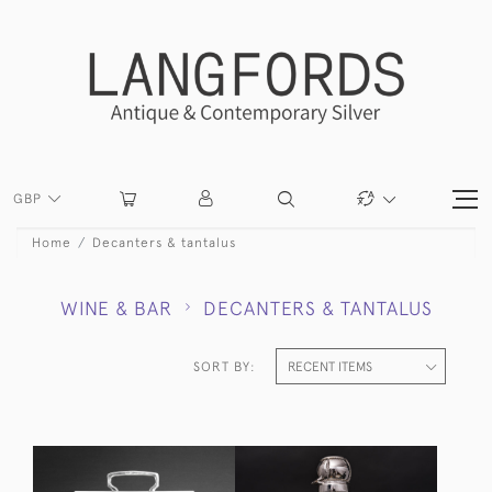
GBP
Home
Decanters & tantalus
WINE & BAR
DECANTERS & TANTALUS
SORT BY: