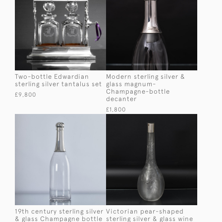
Two-bottle Edwardian
Modern sterling silver &
sterling silver tantalus set
glass magnum-
Champagne-bottle
£9,800
decanter
£1,800
19th century sterling silver
Victorian pear-shaped
& glass Champagne bottle
sterling silver & glass wine