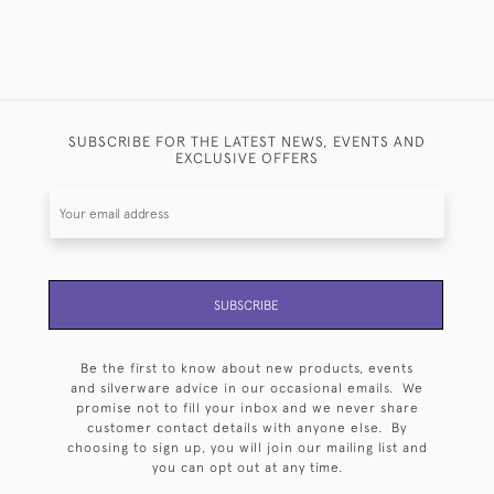
SUBSCRIBE FOR THE LATEST NEWS, EVENTS AND
EXCLUSIVE OFFERS
SUBSCRIBE
Be the first to know about new products, events
and silverware advice in our occasional emails. We
promise not to fill your inbox and we never share
customer contact details with anyone else. By
choosing to sign up, you will join our mailing list and
you can opt out at any time.