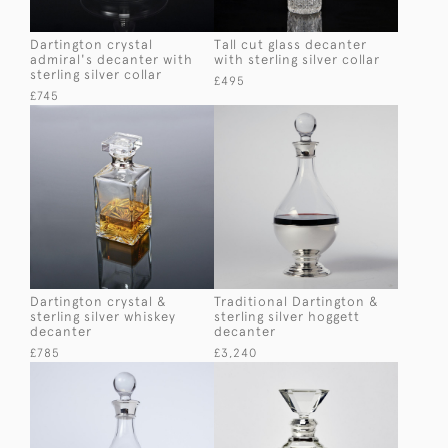
Dartington crystal
Tall cut glass decanter
admiral's decanter with
with sterling silver collar
sterling silver collar
£495
£745
Dartington crystal &
Traditional Dartington &
sterling silver whiskey
sterling silver hoggett
decanter
decanter
£785
£3,240