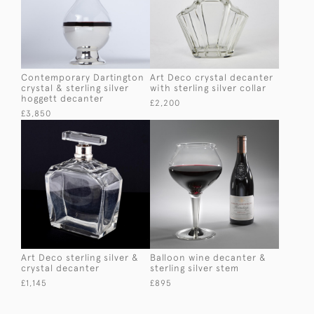
Contemporary Dartington
Art Deco crystal decanter
crystal & sterling silver
with sterling silver collar
hoggett decanter
£2,200
£3,850
Art Deco sterling silver &
Balloon wine decanter &
crystal decanter
sterling silver stem
£1,145
£895