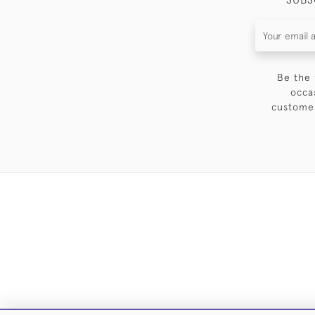
Be the 
occa
customer
DELIVE