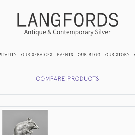
ITALITY
OUR SERVICES
EVENTS
OUR BLOG
OUR STORY
COMPARE PRODUCTS