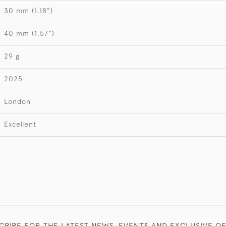
30 mm (1.18")
40 mm (1.57")
29 g
2025
London
Excellent
CRIBE FOR THE LATEST NEWS, EVENTS AND EXCLUSIVE O