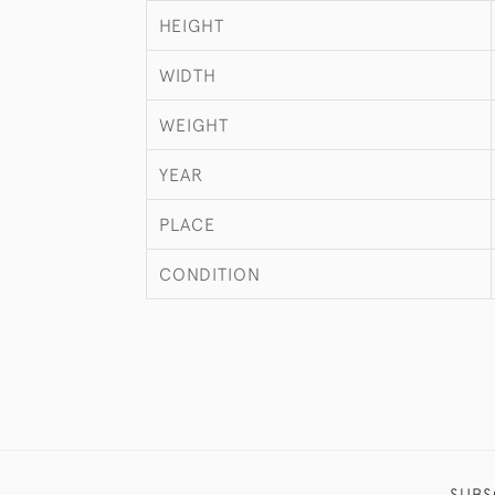
HEIGHT
WIDTH
WEIGHT
YEAR
PLACE
CONDITION
SUBS