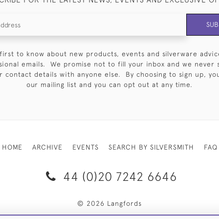
SUB
first to know about new products, events and silverware advic
sional emails. We promise not to fill your inbox and we never 
 contact details with anyone else. By choosing to sign up, you 
our mailing list and you can opt out at any time.
HOME
ARCHIVE
EVENTS
SEARCH BY SILVERSMITH
FAQ
44 (0)20 7242 6646
© 2026 Langfords
RY & RETURNS
PRIVACY POLICY
WEBSITE TERMS OF USE