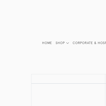
HOME
SHOP
CORPORATE & HOSP