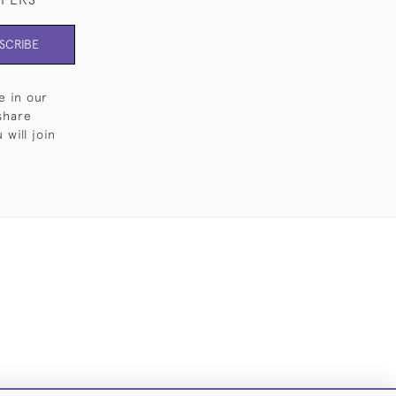
SCRIBE
e in our
share
will join
Cookies