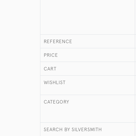
REFERENCE
PRICE
CART
WISHLIST
CATEGORY
SEARCH BY SILVERSMITH