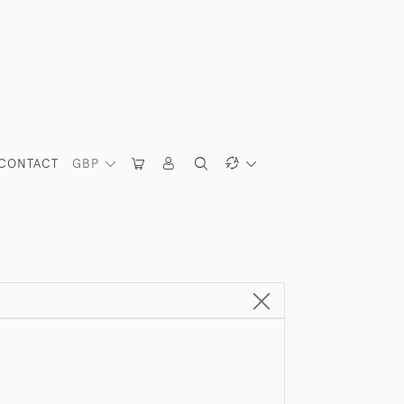
CONTACT
GBP