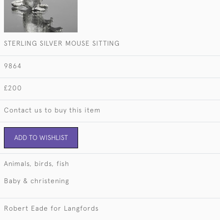
STERLING SILVER MOUSE SITTING
9864
£200
Contact us to buy this item
ADD TO WISHLIST
Animals, birds, fish
Baby & christening
Robert Eade for Langfords