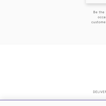
Be the 
occa
customer
DELIVE