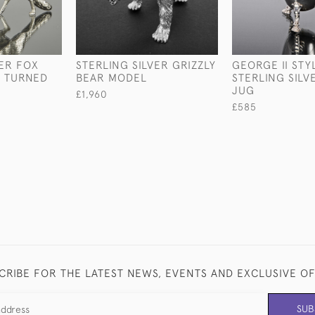
VER FOX
STERLING SILVER GRIZZLY
GEORGE II STY
D TURNED
BEAR MODEL
STERLING SIL
JUG
£1,960
£585
CRIBE FOR THE LATEST NEWS, EVENTS AND EXCLUSIVE O
SUB