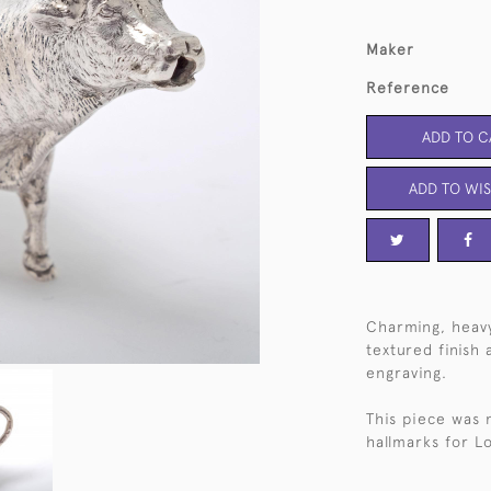
Maker
Reference
ADD TO C
ADD TO WIS
Charming, heavy-
textured finish
engraving.
This piece was
hallmarks for L