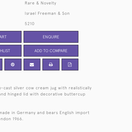
Rare & Novelty
Israel Freeman & Son
5210
ART
ENQUIRE
HLIST
ADD TO COMPARE
cast silver cow cream jug with realistically
 and hinged lid with decorative buttercup
 made in Germany and bears English import
ondon 1966.