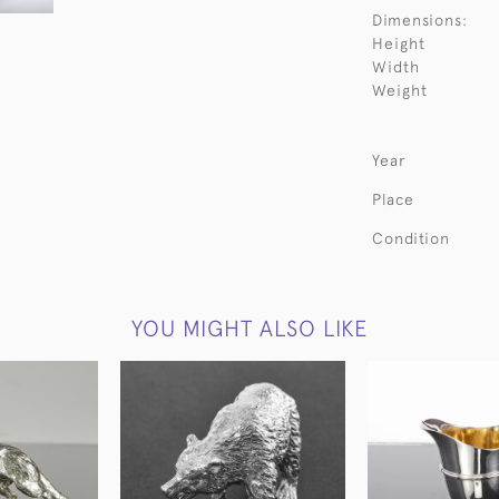
Dimensions:
Height
Width
Weight
Year
Place
Condition
YOU MIGHT ALSO LIKE