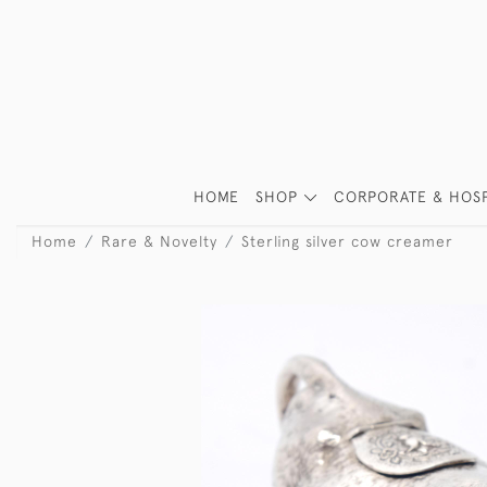
HOME
SHOP
CORPORATE & HOSP
Home
Rare & Novelty
Sterling silver cow creamer