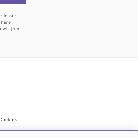
e in our
share
will join
Cookies