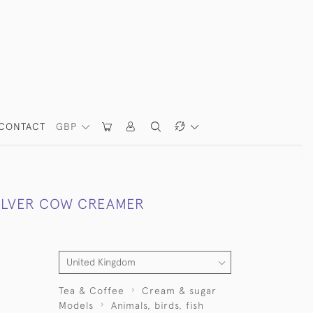
CONTACT
GBP
SILVER COW CREAMER
Tea & Coffee
Cream & sugar
Models
Animals, birds, fish