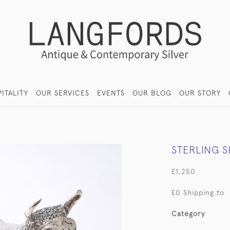
ITALITY
OUR SERVICES
EVENTS
OUR BLOG
OUR STORY
STERLING 
£1,250
£0 Shipping to
Category