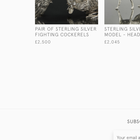
PAIR OF STERLING SILVER
STERLING SIL
FIGHTING COCKERELS
MODEL - HEA
£2,500
£2,045
SUBS