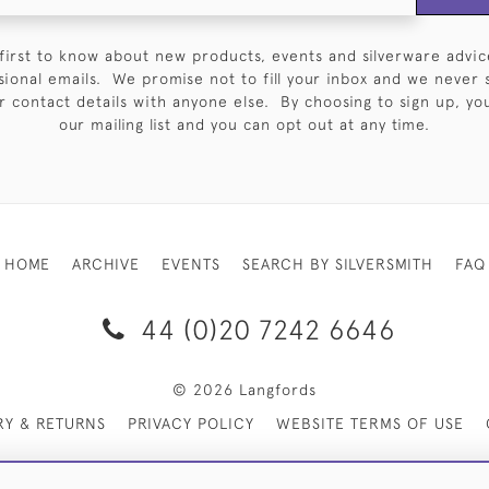
first to know about new products, events and silverware advic
sional emails. We promise not to fill your inbox and we never 
 contact details with anyone else. By choosing to sign up, you 
our mailing list and you can opt out at any time.
HOME
ARCHIVE
EVENTS
SEARCH BY SILVERSMITH
FAQ
44 (0)20 7242 6646
© 2026 Langfords
RY & RETURNS
PRIVACY POLICY
WEBSITE TERMS OF USE