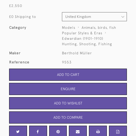
£2,550
£0 Shipping to
Category
Models
Animals, birds, fish
Popular Styles & Eras
Edwardian (1901-1910)
Hunting, Shooting, Fishing
Maker
Berthold Müller
Reference
9553
ADD TO CART
ENQUIRE
ADD TO WISHLIST
ADD TO COMPARE