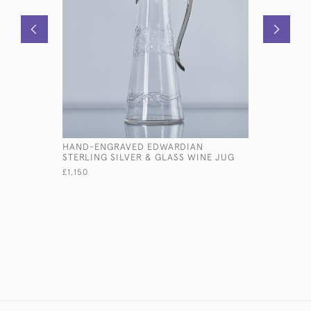
HAND-ENGRAVED EDWARDIAN
LIFE-SIZE
STERLING SILVER & GLASS WINE JUG
MALLARD 
£1,150
£35,710