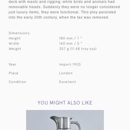
deck with masts and rigging; while birds and animals had
removable heads. Suddenly they were no longer considered
just luxury items, they were functional. This ploy persisted
into the early 20th century, when the tax was removed.
Dimensions:
Height
180 mm / 7 "
Width
140 mm / 5 "
Weight
357 g (11.48 troy ozs)
Year
Import 1903
Place
London
Condition
Excellent
YOU MIGHT ALSO LIKE