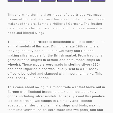
This charming sterling silver model of a partridge was made
by one of the best, and most famous of bird and animal model
makers of the era, Berthold
Müller
of Germany. The feather
detail is nicely hand-chased and the model has a removable
head and hinged wings.
The head of the partridge is detachable which is common for
animal models of this age. During the late 19th century a
thriving industry had built up in Germany and Holland,
making silver models for the British market. From traditional
game birds to knights in armour and nefs (model ships on
wheels). These models were made in sterling silver (925)
and each imported piece was usually sent to a UK assay
office to be tested and stamped with import hallmarks. This
one is for 1903 in London.
This came about owing to a minor trade war that broke out in
Europe with England imposing a tax on imported luxury
goods, including silver models. To legally avoid this punitive
tax, enterprising workshops in Germany and Holland
adapted their designs of animals, ships and birds, making
them into
vessels
. Ships were made into two parts, hull and