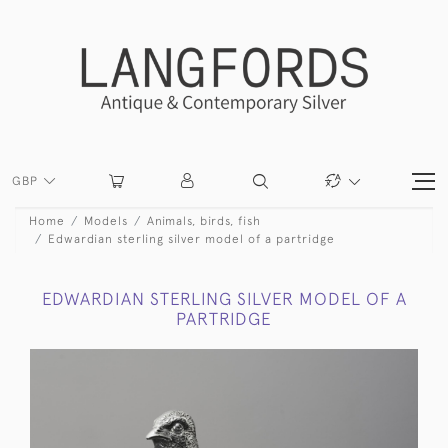
GBP
Home
Models
Animals, birds, fish
Edwardian sterling silver model of a partridge
EDWARDIAN STERLING SILVER MODEL OF A
PARTRIDGE