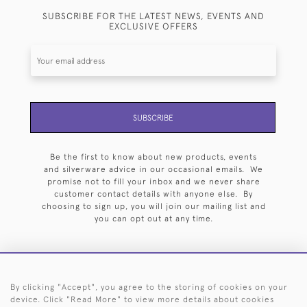
SUBSCRIBE FOR THE LATEST NEWS, EVENTS AND
EXCLUSIVE OFFERS
SUBSCRIBE
Be the first to know about new products, events
and silverware advice in our occasional emails. We
promise not to fill your inbox and we never share
customer contact details with anyone else. By
choosing to sign up, you will join our mailing list and
you can opt out at any time.
By clicking "Accept", you agree to the storing of cookies on your
HOME
ARCHIVE
EVENTS
SEARCH BY SILVERSMITH
FAQ
device. Click "Read More" to view more details about cookies