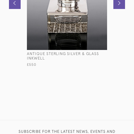
ANTIQUE STERLING SILVER & GLASS
TALL CUT
INKWELL
STERLING
£550
£495
SUBSCRIBE FOR THE LATEST NEWS, EVENTS AND