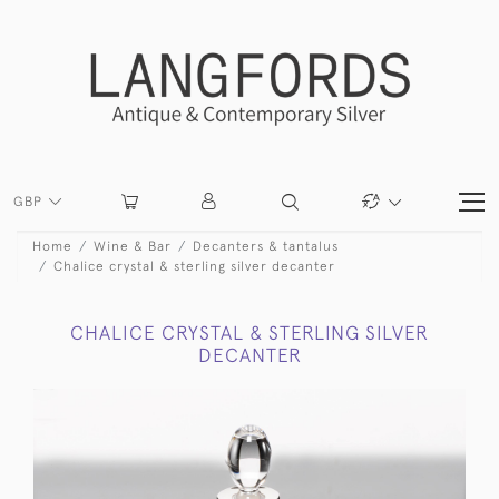
GBP
Home
Wine & Bar
Decanters & tantalus
Chalice crystal & sterling silver decanter
CHALICE CRYSTAL & STERLING SILVER
DECANTER