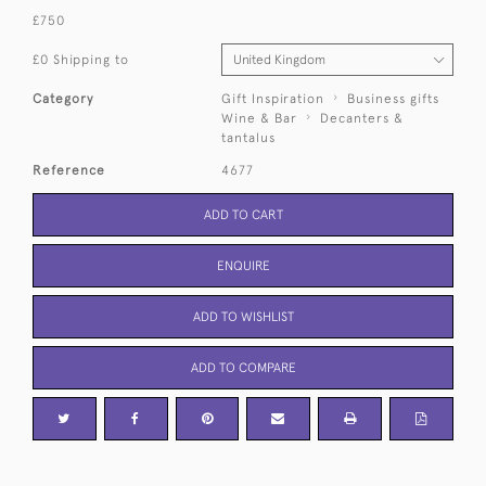
£750
£0 Shipping to
Category
Gift Inspiration
Business gifts
Wine & Bar
Decanters &
tantalus
Reference
4677
ADD TO CART
ENQUIRE
ADD TO WISHLIST
ADD TO COMPARE