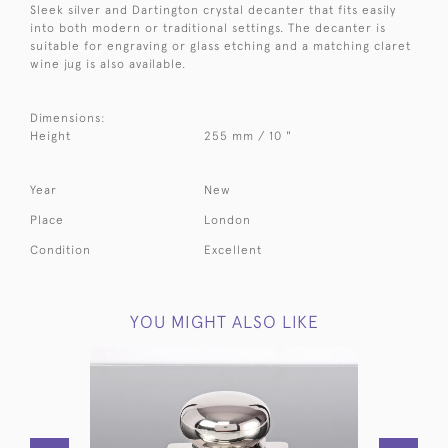
Sleek silver and Dartington crystal decanter that fits easily
into both modern or traditional settings. The decanter is
suitable for engraving or glass etching and a matching claret
wine jug is also available.
Dimensions:
Height
255 mm / 10 "
Year
New
Place
London
Condition
Excellent
YOU MIGHT ALSO LIKE