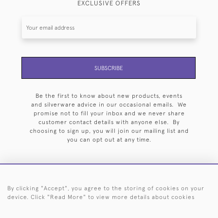
EXCLUSIVE OFFERS
SUBSCRIBE
Be the first to know about new products, events
and silverware advice in our occasional emails. We
promise not to fill your inbox and we never share
customer contact details with anyone else. By
choosing to sign up, you will join our mailing list and
you can opt out at any time.
By clicking "Accept", you agree to the storing of cookies on your
HOME
ARCHIVE
EVENTS
SEARCH BY SILVERSMITH
FAQ
device. Click "Read More" to view more details about cookies
44 (0)20 7242 6646