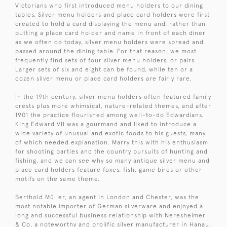
Victorians who first introduced menu holders to our dining
tables. Silver menu holders and place card holders were first
created to hold a card displaying the menu and, rather than
putting a place card holder and name in front of each diner
as we often do today, silver menu holders were spread and
passed around the dining table. For that reason, we most
frequently find sets of four silver menu holders, or pairs.
Larger sets of six and eight can be found, while ten or a
dozen silver menu or place card holders are fairly rare.
In the 19th century, silver menu holders often featured family
crests plus more whimsical, nature-related themes, and after
1901 the practice flourished among well-to-do Edwardians.
King Edward VII was a gourmand and liked to introduce a
wide variety of unusual and exotic foods to his guests, many
of which needed explanation. Marry this with his enthusiasm
for shooting parties and the country pursuits of hunting and
fishing, and we can see why so many antique silver menu and
place card holders feature foxes, fish, game birds or other
motifs on the same theme.
Berthold Müller, an agent in London and Chester, was the
most notable importer of German silverware and enjoyed a
long and successful business relationship with Neresheimer
& Co, a noteworthy and prolific silver manufacturer in Hanau,