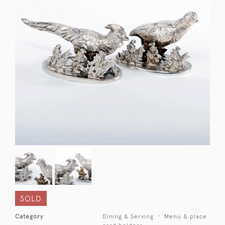
SOLD
Category
Dining & Serving
Menu & place