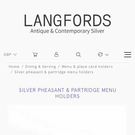
GBP
Home
Dining & Serving
Menu & place card holders
Silver pheasant & partridge menu holders
SILVER PHEASANT & PARTRIDGE MENU
HOLDERS