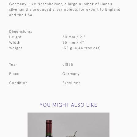
Germany. Like Neresheimer, a large number of Hanau
silversmiths produced silver objects for export to England
and the USA.
Dimensions:
Height
50 mm / 2 "
Width
95 mm / 4"
Weight
138 g (4.44 troy ozs)
Year
c1895
Place
Germany
Condition
Excellent
YOU MIGHT ALSO LIKE