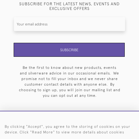
SUBSCRIBE FOR THE LATEST NEWS, EVENTS AND
EXCLUSIVE OFFERS
SUBSCRIBE
Be the first to know about new products, events
and silverware advice in our occasional emails. We
promise not to fill your inbox and we never share
customer contact details with anyone else. By
choosing to sign up, you will join our mailing list and
you can opt out at any time.
By clicking "Accept", you agree to the storing of cookies on your
HOME
ARCHIVE
EVENTS
SEARCH BY SILVERSMITH
FAQ
device. Click "Read More" to view more details about cookies