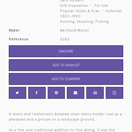
card holders
Gift Inspiration
For him
Popular Styles & Eras
Victorian
(1837-1901)
Hunting, Shooting, Fishing
Maker
Berthold Müller
Reference
5283
ENQUIRE
ADD TO WISHLIST
ADD TO COMPARE
A nicely and realistically detailed silver menu holder cast as a
pheasant and a grouse on a landscape ground.
As a fine and traditional addition to fine dining, it was the