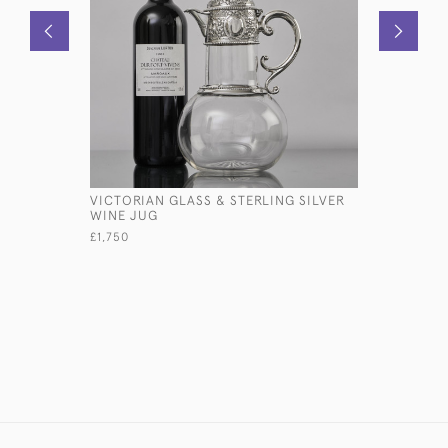
VICTORIAN GLASS & STERLING SILVER
CAST STE
WINE JUG
BOXER D
£1,750
£580