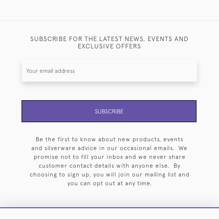
SUBSCRIBE FOR THE LATEST NEWS, EVENTS AND
EXCLUSIVE OFFERS
SUBSCRIBE
Be the first to know about new products, events
and silverware advice in our occasional emails. We
promise not to fill your inbox and we never share
customer contact details with anyone else. By
choosing to sign up, you will join our mailing list and
you can opt out at any time.