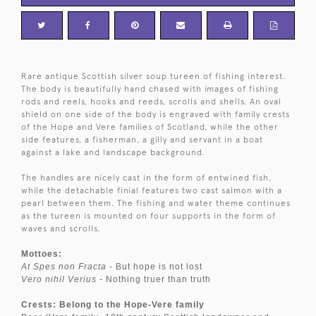
Rare antique Scottish silver soup tureen of fishing interest.
The body is beautifully hand chased with images of fishing
rods and reels, hooks and reeds, scrolls and shells. An oval
shield on one side of the body is engraved with family crests
of the Hope and Vere families of Scotland, while the other
side features, a fisherman, a gilly and servant in a boat
against a lake and landscape background.
The handles are nicely cast in the form of entwined fish,
while the detachable finial features two cast salmon with a
pearl between them. The fishing and water theme continues
as the tureen is mounted on four supports in the form of
waves and scrolls.
Mottoes:
At Spes non Fracta -
But hope is not lost
Vero nihil Verius -
Nothing truer than truth
Crests: Belong to the Hope-Vere family