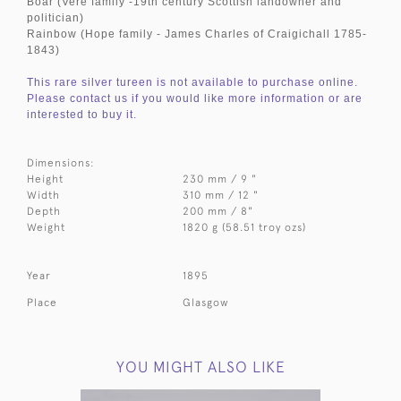
Boar (Vere family -19th century Scottish landowner and
politician)
Rainbow (Hope family - James Charles of Craigichall 1785-
1843)
This rare silver tureen is not available to purchase online.
Please contact us if you would like more information or are
interested to buy it.
Dimensions:
Height
230 mm / 9 "
Width
310 mm / 12 "
Depth
200 mm / 8"
Weight
1820 g (58.51 troy ozs)
Year
1895
Place
Glasgow
YOU MIGHT ALSO LIKE