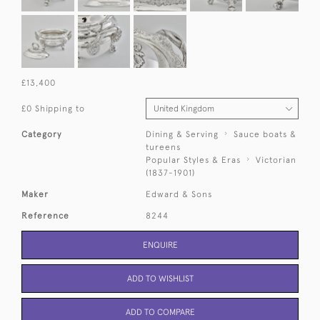
£13,400
£0 Shipping to
Category
Dining & Serving
Sauce boats &
tureens
Popular Styles & Eras
Victorian
(1837-1901)
Maker
Edward & Sons
Reference
8244
ENQUIRE
ADD TO WISHLIST
ADD TO COMPARE