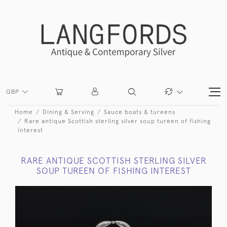
GBP
Home
Dining & Serving
Sauce boats & tureens
Rare antique Scottish sterling silver soup tureen of fishing
interest
RARE ANTIQUE SCOTTISH STERLING SILVER
SOUP TUREEN OF FISHING INTEREST