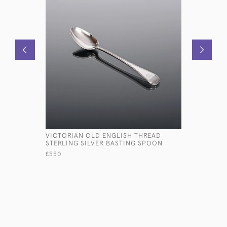
VICTORIAN OLD ENGLISH THREAD
VICTORIA
STERLING SILVER BASTING SPOON
£1,500
£550